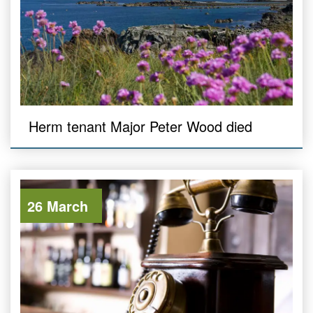
Herm tenant Major Peter Wood died
26 March