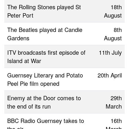
The Rolling Stones played St
18th
Peter Port
August
The Beatles played at Candie
8th
Gardens
August
ITV broadcasts first episode of
11th July
Island at War
Guernsey Literary and Potato
20th April
Peel Pie film opened
Enemy at the Door comes to
29th
the end of its run
March
BBC Radio Guernsey takes to
16th
the air
March