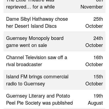
reprieved… for a while
November
Dame Sibyl Hathaway chose
25th
her Desert Island Discs
October
Guernsey Monopoly board
24th
game went on sale
October
Channel Television saw off a
16th
rival broadcaster
October
Island FM brings commercial
15th
radio to Guernsey
October
Guernsey Literary and Potato
19th
Peel Pie Society was published
August