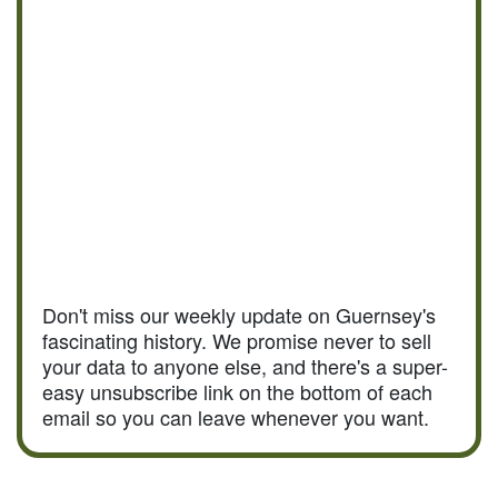
Don't miss our weekly update on Guernsey's
fascinating history. We promise never to sell
your data to anyone else, and there's a super-
easy unsubscribe link on the bottom of each
email so you can leave whenever you want.