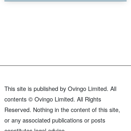
This site is published by Ovingo Limited. All
contents © Ovingo Limited. All Rights
Reserved. Nothing in the content of this site,
or any associated publications or posts
constitutes legal advice.