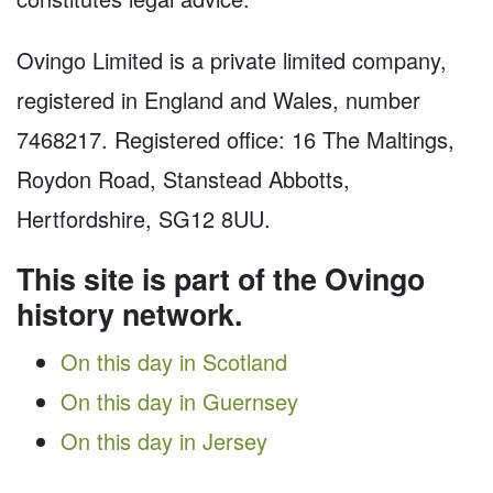
Ovingo Limited is a private limited company,
registered in England and Wales, number
7468217. Registered office: 16 The Maltings,
Roydon Road, Stanstead Abbotts,
Hertfordshire, SG12 8UU.
This site is part of the Ovingo
history network.
On this day in Scotland
On this day in Guernsey
On this day in Jersey