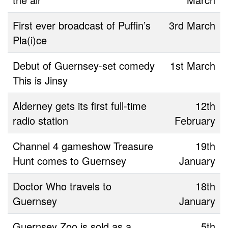
First ever broadcast of Puffin’s
3rd March
Pla(i)ce
Debut of Guernsey-set comedy
1st March
This is Jinsy
Alderney gets its first full-time
12th
radio station
February
Channel 4 gameshow Treasure
19th
Hunt comes to Guernsey
January
Doctor Who travels to
18th
Guernsey
January
Guernsey Zoo is sold as a
5th