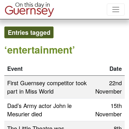
Entries tagged
‘entertainment’
Event
Date
First Guernsey competitor took
22nd
part in Miss World
November
Dad’s Army actor John le
15th
Mesurier died
November
The Little Theatre was
8th