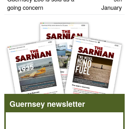
going concern
January
Guernsey newsletter