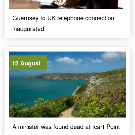
Guernsey to UK telephone connection
inaugurated
12 August
A minister was found dead at Icart Point