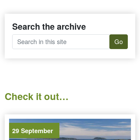
Search the archive
Go
Check it out…
29 September