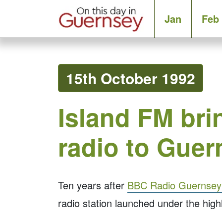
Jan
Feb
15th October 1992
Island FM br
radio to Guer
Ten years after
BBC Radio Guernsey t
radio station launched under the hig