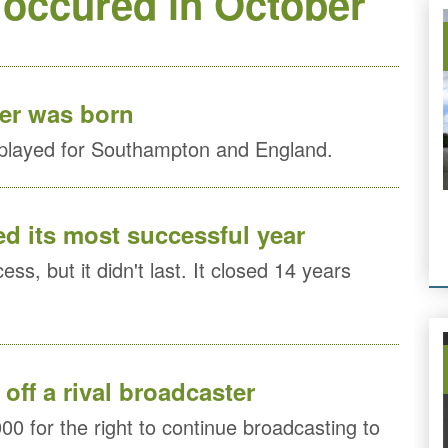
 occured in October
ier was born
 played for Southampton and England.
ed its most successful year
ss, but it didn't last. It closed 14 years
off a rival broadcaster
00 for the right to continue broadcasting to