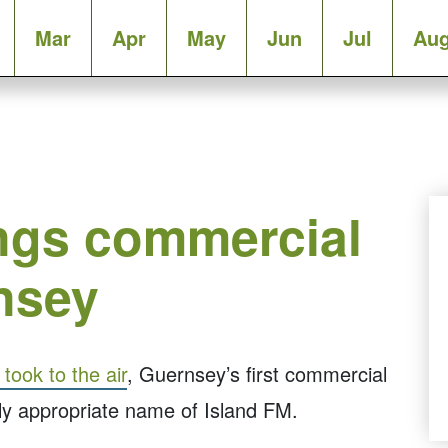
Mar
Apr
May
Jun
Jul
Au
ings commercial
nsey
ook to the air
, Guernsey’s first commercial
hly appropriate name of Island FM.