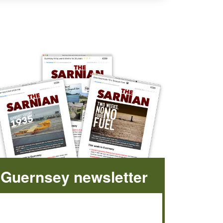
Guernsey newsletter