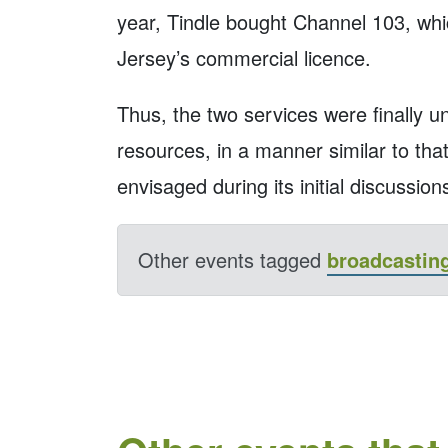
year, Tindle bought Channel 103, whi
Jersey’s commercial licence.
Thus, the two services were finally 
resources, in a manner similar to th
envisaged during its initial discussions
Other events tagged
broadcastin