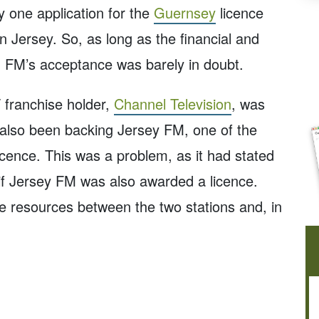
y one application for the
Guernsey
licence
on Jersey. So, as long as the financial and
d FM’s acceptance was barely in doubt.
franchise holder,
Channel Television
, was
 also been backing Jersey FM, one of the
icence. This was a problem, as it had stated
M if Jersey FM was also awarded a licence.
e resources between the two stations and, in