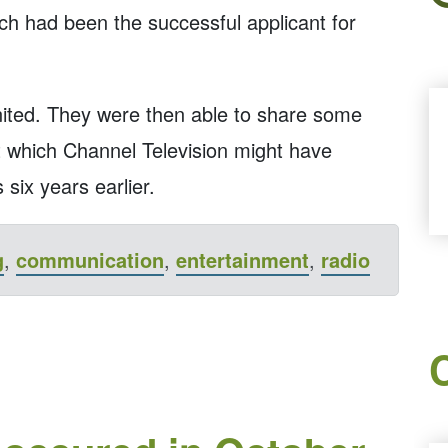
ch had been the successful applicant for
united. They were then able to share some
at which Channel Television might have
 six years earlier.
g
,
communication
,
entertainment
,
radio