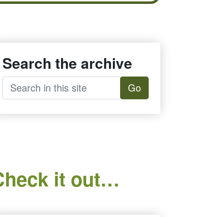
Search the archive
Go
Check it out…