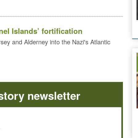
el Islands’ fortification
sey and Alderney into the Nazi's Atlantic
tory newsletter
e