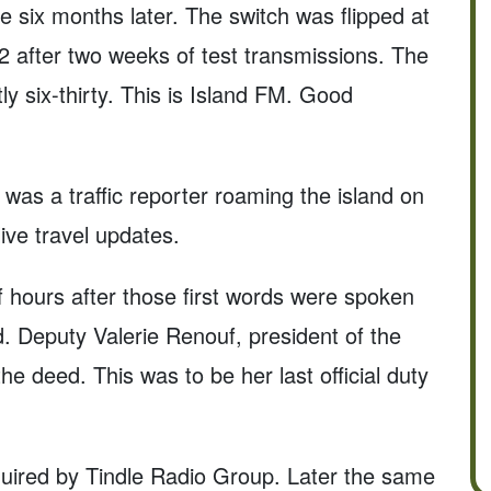
ve six months later. The switch was flipped at
after two weeks of test transmissions. The
ly six-thirty. This is Island FM. Good
 was a traffic reporter roaming the island on
ive travel updates.
lf hours after those first words were spoken
ed. Deputy Valerie Renouf, president of the
e deed. This was to be her last official duty
uired by Tindle Radio Group. Later the same