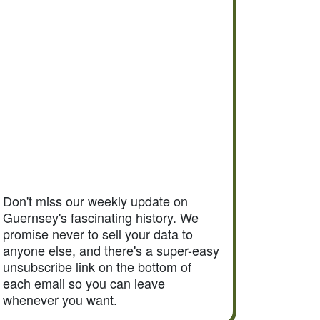
Don't miss our weekly update on
Guernsey's fascinating history. We
promise never to sell your data to
anyone else, and there's a super-easy
unsubscribe link on the bottom of
each email so you can leave
whenever you want.