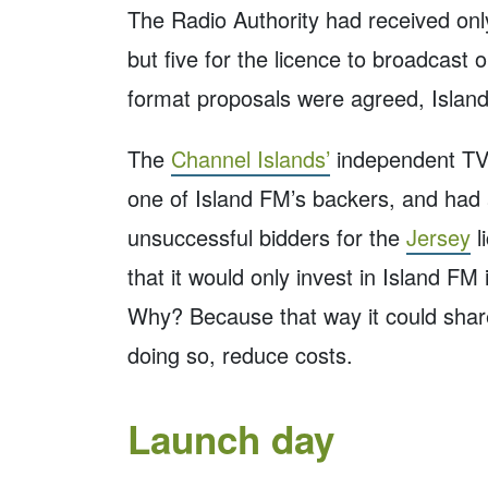
The Radio Authority had received onl
but five for the licence to broadcast 
format proposals were agreed, Islan
The
Channel Islands’
independent TV 
one of Island FM’s backers, and had
unsuccessful bidders for the
Jersey
l
that it would only invest in Island F
Why? Because that way it could shar
doing so, reduce costs.
Launch day