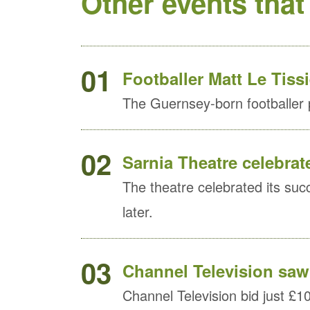
Other events that
01
Footballer Matt Le Tiss
The Guernsey-born footballer
02
Sarnia Theatre celebrat
The theatre celebrated its succe
later.
03
Channel Television saw 
Channel Television bid just £10