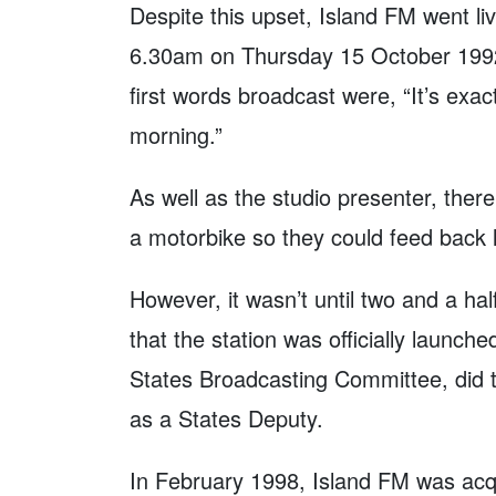
Despite this upset, Island FM went li
6.30am on Thursday 15 October 1992 
first words broadcast were, “It’s exact
morning.”
As well as the studio presenter, there
a motorbike so they could feed back l
However, it wasn’t until two and a ha
that the station was officially launch
States Broadcasting Committee, did th
as a States Deputy.
In February 1998, Island FM was acq