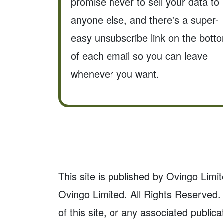
promise never to sell your data to
anyone else, and there's a super-
easy unsubscribe link on the bott
of each email so you can leave
whenever you want.
This site is published by Ovingo Limit
Ovingo Limited. All Rights Reserved. 
of this site, or any associated publica