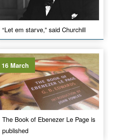
“Let em starve,” said Churchill
16 March
The Book of Ebenezer Le Page is
published