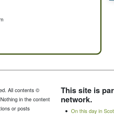
om
This site is pa
ed. All contents ©
network.
Nothing in the content
tions or posts
On this day in Sco