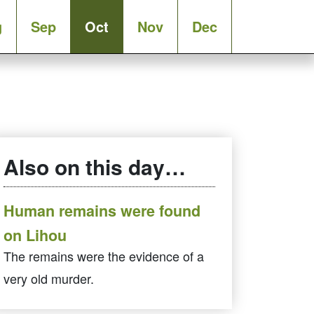
g
Sep
Oct
Nov
Dec
Also on this day…
Human remains were found
on Lihou
The remains were the evidence of a
very old murder.