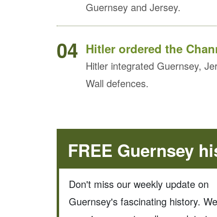
Guernsey and Jersey.
04
Hitler ordered the Chann
Hitler integrated Guernsey, Jer
Wall defences.
FREE Guernsey his
Don't miss our weekly update on
Guernsey's fascinating history. W