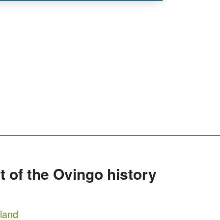
rt of the Ovingo history
tland