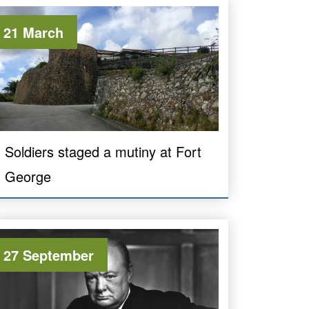
21 March
Soldiers staged a mutiny at Fort
George
27 September