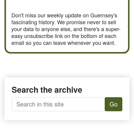
Don't miss our weekly update on Guernsey's
fascinating history. We promise never to sell
your data to anyone else, and there's a super-
easy unsubscribe link on the bottom of each
email so you can leave whenever you want.
Search the archive
Go