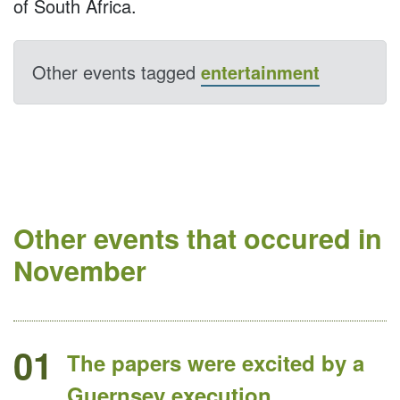
of South Africa.
Other events tagged
entertainment
Other events that occured in
November
01
The papers were excited by a
Guernsey execution