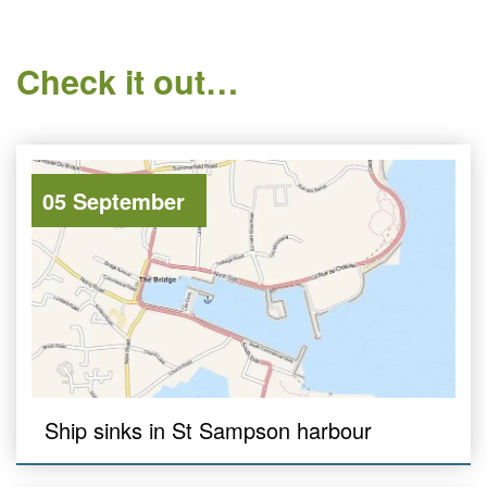
Check it out…
05 September
Ship sinks in St Sampson harbour