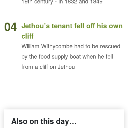
19th century - in 1832 and 1849
04
Jethou’s tenant fell off his own
cliff
William Withycombe had to be rescued
by the food supply boat when he fell
from a cliff on Jethou
Also on this day…