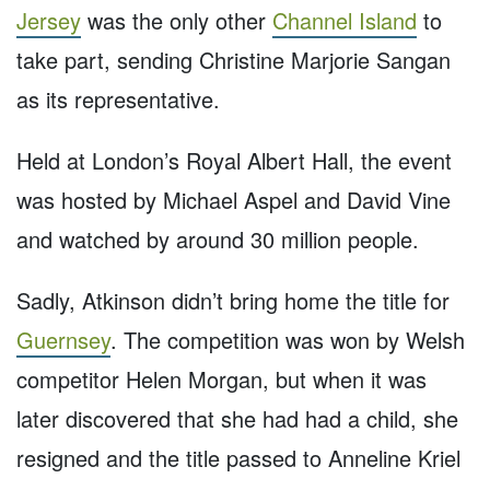
Jersey
was the only other
Channel Island
to
take part, sending Christine Marjorie Sangan
as its representative.
Held at London’s Royal Albert Hall, the event
was hosted by Michael Aspel and David Vine
and watched by around 30 million people.
Sadly, Atkinson didn’t bring home the title for
Guernsey
. The competition was won by Welsh
competitor Helen Morgan, but when it was
later discovered that she had had a child, she
resigned and the title passed to Anneline Kriel