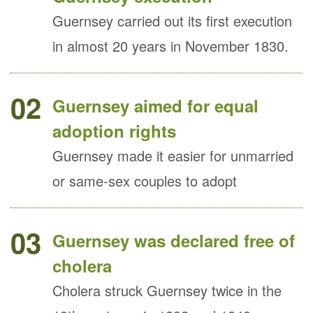
Guernsey carried out its first execution
in almost 20 years in November 1830.
02
Guernsey aimed for equal
adoption rights
Guernsey made it easier for unmarried
or same-sex couples to adopt
03
Guernsey was declared free of
cholera
Cholera struck Guernsey twice in the