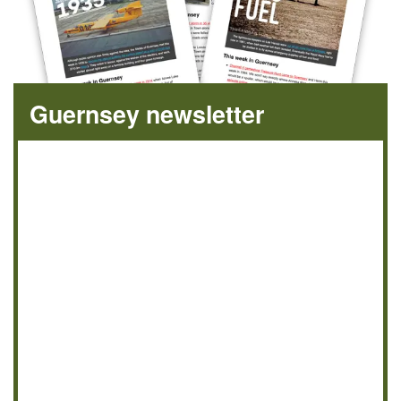
Guernsey newsletter