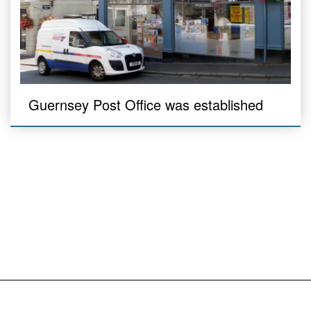
Guernsey Post Office was established