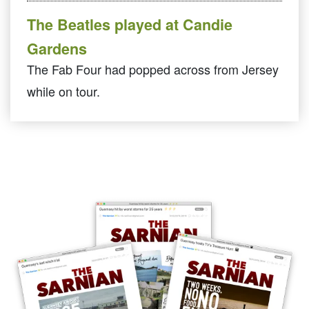
The Beatles played at Candie
Gardens
The Fab Four had popped across from Jersey
while on tour.