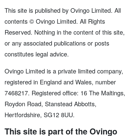
This site is published by Ovingo Limited. All
contents © Ovingo Limited. All Rights
Reserved. Nothing in the content of this site,
or any associated publications or posts
constitutes legal advice.
Ovingo Limited is a private limited company,
registered in England and Wales, number
7468217. Registered office: 16 The Maltings,
Roydon Road, Stanstead Abbotts,
Hertfordshire, SG12 8UU.
This site is part of the Ovingo