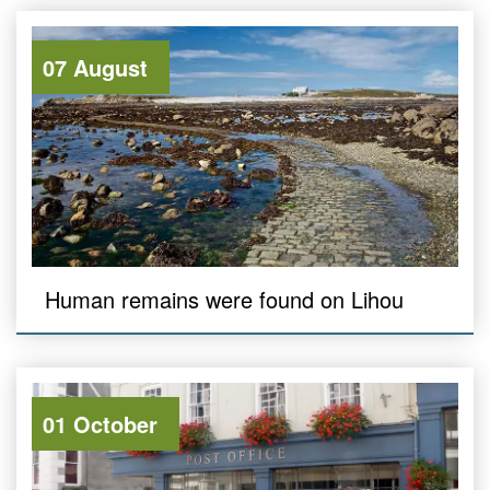
07 August
Human remains were found on Lihou
01 October