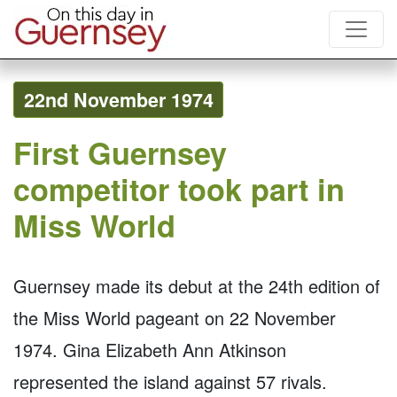
22nd November 1974
First Guernsey
competitor took part in
Miss World
Guernsey made its debut at the 24th edition of
the Miss World pageant on 22 November
1974. Gina Elizabeth Ann Atkinson
represented the island against 57 rivals.