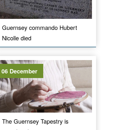
Guernsey commando Hubert
Nicolle died
06 December
The Guernsey Tapestry is