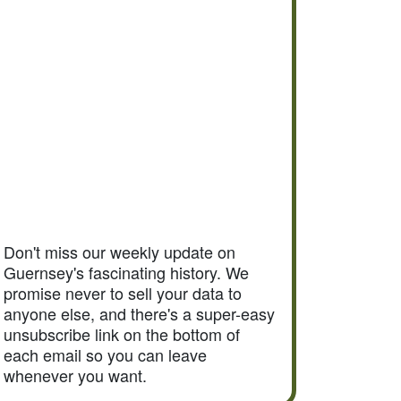
Don't miss our weekly update on
Guernsey's fascinating history. We
promise never to sell your data to
anyone else, and there's a super-easy
unsubscribe link on the bottom of
each email so you can leave
whenever you want.