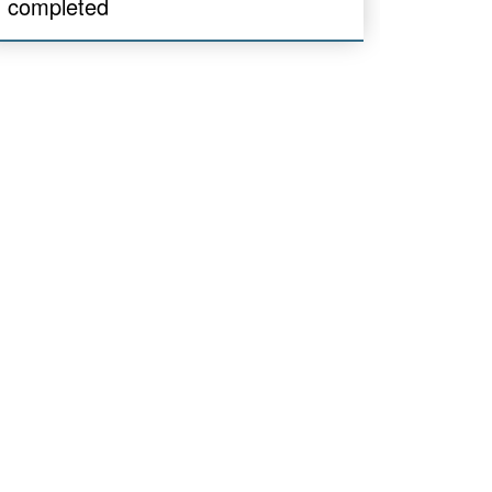
completed