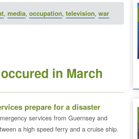
nt
,
media
,
occupation
,
television
,
war
 occured in March
vices prepare for a disaster
g emergency services from Guernsey and
etween a high speed ferry and a cruise ship.