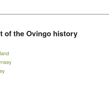
rt of the Ovingo history
tland
ernsey
sey