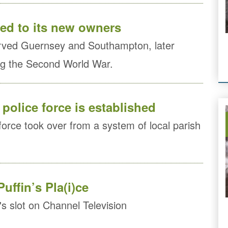
red to its new owners
rved Guernsey and Southampton, later
ing the Second World War.
police force is established
force took over from a system of local parish
Puffin’s Pla(i)ce
n's slot on Channel Television