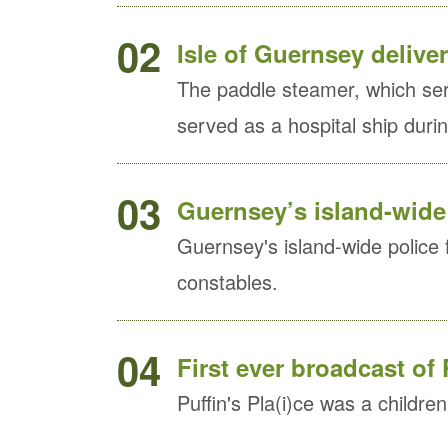
02
Isle of Guernsey delive
The paddle steamer, which se
served as a hospital ship dur
03
Guernsey’s island-wide 
Guernsey's island-wide police 
constables.
04
First ever broadcast of 
Puffin's Pla(i)ce was a childre