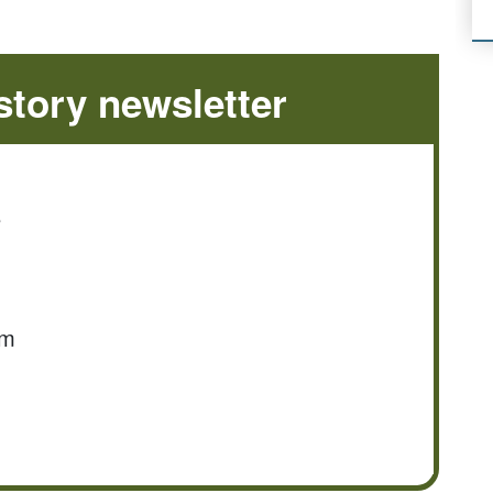
tory newsletter
e
om