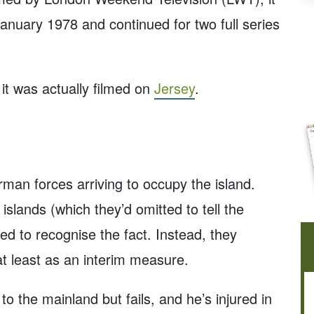
anuary 1978 and continued for two full series
 it was actually filmed on
Jersey
.
man forces arriving to occupy the island.
 islands (which they’d omitted to tell the
d to recognise the fact. Instead, they
at least as an interim measure.
o the mainland but fails, and he’s injured in