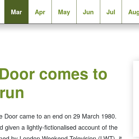
Mar
Apr
May
Jun
Jul
Au
 Door comes to
 run
the Door came to an end on 29 March 1980.
 given a lightly-fictionalised account of the
med by London Weekend Television (LWT), it