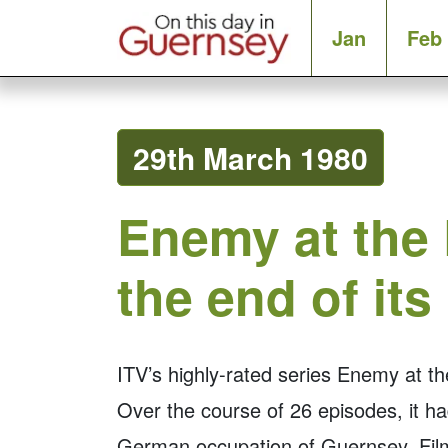
Jan
Feb
29th March 1980
Enemy at the
the end of its
ITV’s highly-rated series Enemy at 
Over the course of 26 episodes, it had
German occupation of Guernsey. Fil