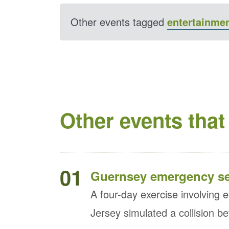
Other events tagged
entertainme
Other events that
01
Guernsey emergency ser
A four-day exercise involvin
Jersey simulated a collision b