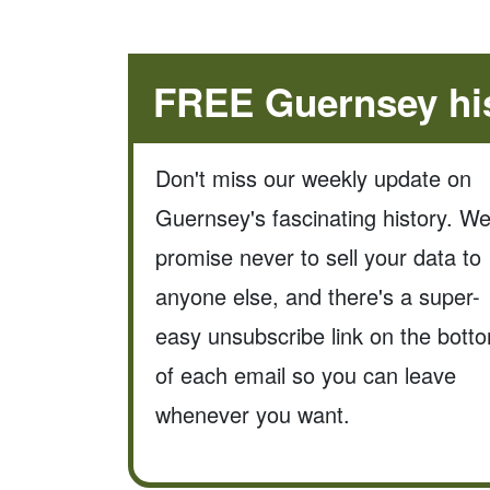
FREE Guernsey his
Don't miss our weekly update on
Guernsey's fascinating history. W
promise never to sell your data to
anyone else, and there's a super-
easy unsubscribe link on the bott
of each email so you can leave
whenever you want.