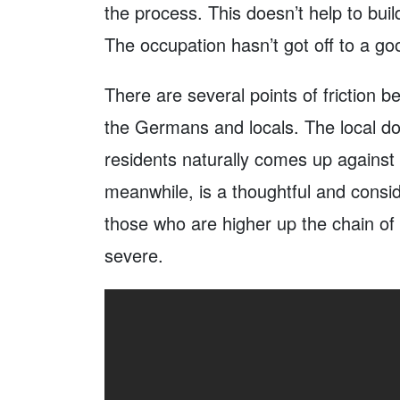
the process. This doesn’t help to bui
The occupation hasn’t got off to a goo
There are several points of friction 
the Germans and locals. The local d
residents naturally comes up against
meanwhile, is a thoughtful and consi
those who are higher up the chain o
severe.