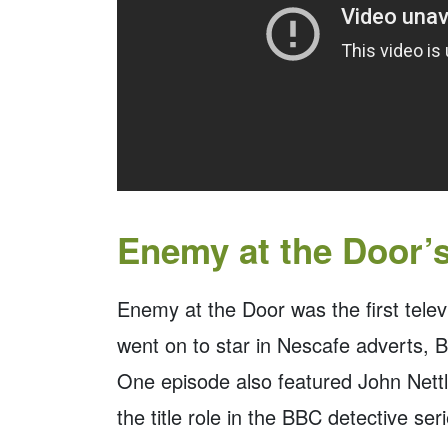
Enemy at the Door’
Enemy at the Door was the first tele
went on to star in Nescafe adverts, Bu
One episode also featured John Nettl
the title role in the BBC detective se