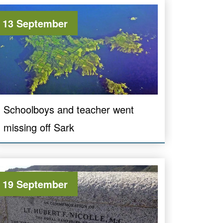
13 September
Schoolboys and teacher went
missing off Sark
19 September