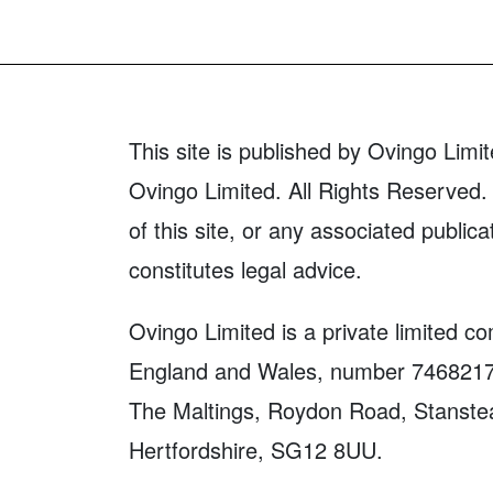
This site is published by Ovingo Limit
Ovingo Limited. All Rights Reserved. 
of this site, or any associated publica
constitutes legal advice.
Ovingo Limited is a private limited c
England and Wales, number 7468217. 
The Maltings, Roydon Road, Stanste
Hertfordshire, SG12 8UU.