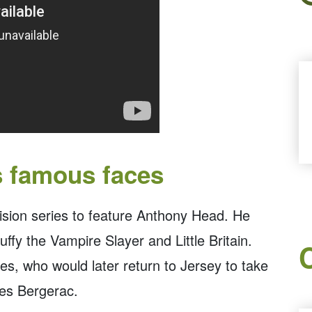
s famous faces
vision series to feature Anthony Head. He
ffy the Vampire Slayer and Little Britain.
es, who would later return to Jersey to take
ries Bergerac.