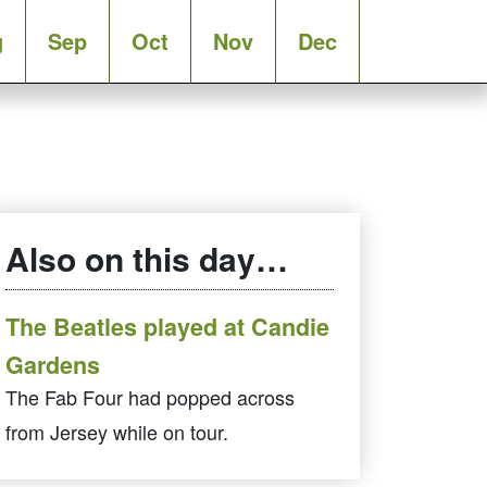
g
Sep
Oct
Nov
Dec
Also on this day…
The Beatles played at Candie
Gardens
The Fab Four had popped across
from Jersey while on tour.