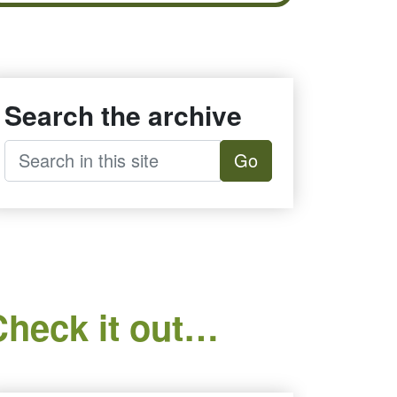
Search the archive
Go
Check it out…