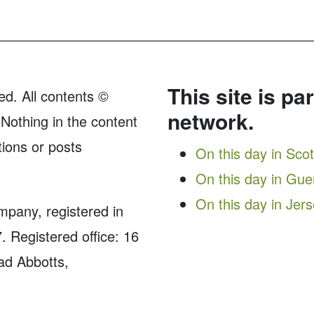
This site is pa
ed. All contents ©
network.
Nothing in the content
tions or posts
On this day in Sco
On this day in Gu
On this day in Jer
ompany, registered in
Registered office: 16
ad Abbotts,