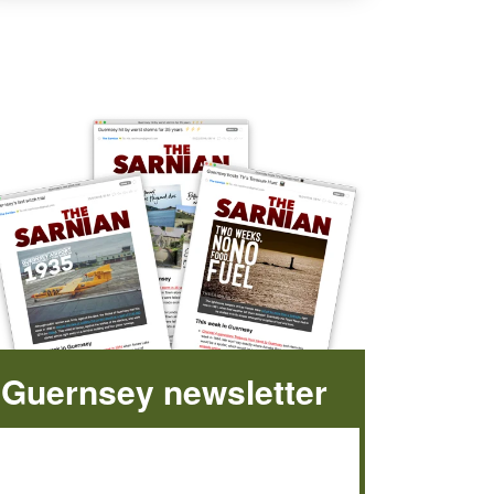
Guernsey newsletter