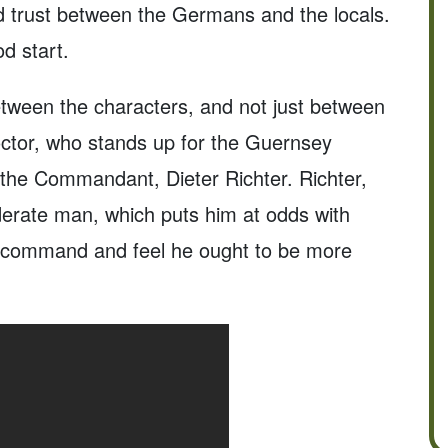
ld trust between the Germans and the locals.
d start.
between the characters, and not just between
octor, who stands up for the Guernsey
 the Commandant, Dieter Richter. Richter,
derate man, which puts him at odds with
f command and feel he ought to be more