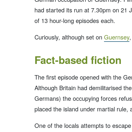
had started its run at 7.30pm on 21 J
of 13 hour-long episodes each.
Curiously, although set on
Guernsey
,
Fact-based fiction
The first episode opened with the Ger
Although Britain had demilitarised the
Germans) the occupying forces refuse
placed the island under martial rule, 
One of the locals attempts to escape t