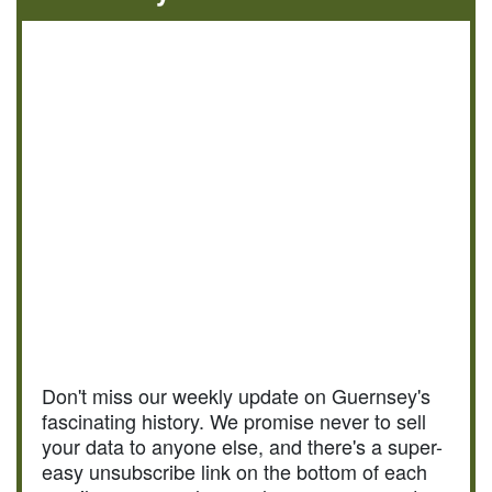
Don't miss our weekly update on Guernsey's
fascinating history. We promise never to sell
your data to anyone else, and there's a super-
easy unsubscribe link on the bottom of each