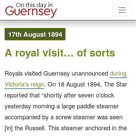
17th August 1894
A royal visit… of sorts
Royals visited Guernsey unannounced
during
Victoria’s reign
. On 18 August 1894, The Star
reported that “shortly after seven o’clock
yesterday morning a large paddle steamer
accompanied by a screw steamer was seen
[in] the Russell. This steamer anchored in the