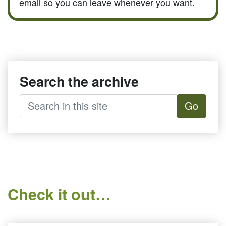
email so you can leave whenever you want.
Search the archive
Go
Check it out…