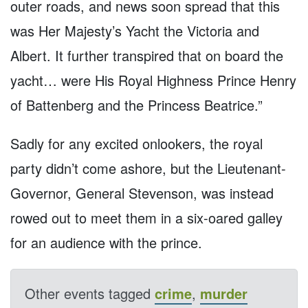
outer roads, and news soon spread that this
was Her Majesty’s Yacht the Victoria and
Albert. It further transpired that on board the
yacht… were His Royal Highness Prince Henry
of Battenberg and the Princess Beatrice.”
Sadly for any excited onlookers, the royal
party didn’t come ashore, but the Lieutenant-
Governor, General Stevenson, was instead
rowed out to meet them in a six-oared galley
for an audience with the prince.
Other events tagged
crime
,
murder