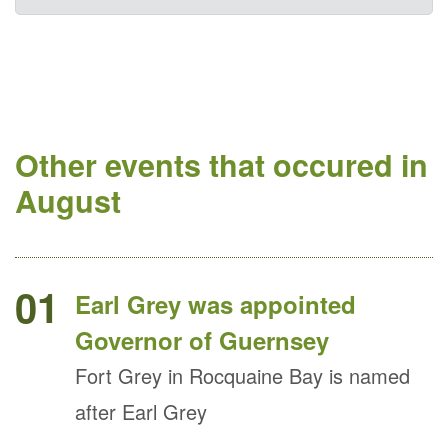
Other events that occured in
August
01
Earl Grey was appointed
Governor of Guernsey
Fort Grey in Rocquaine Bay is named
after Earl Grey