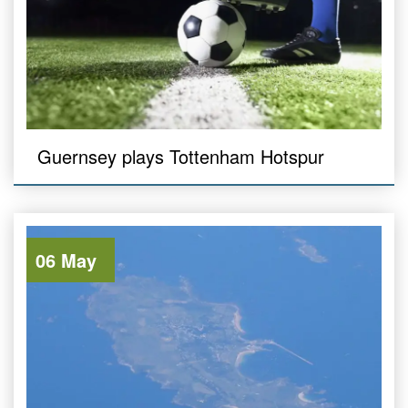
Guernsey plays Tottenham Hotspur
06 May