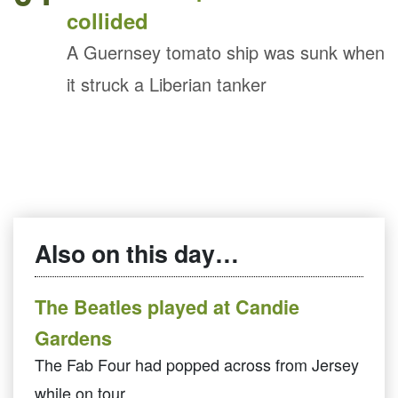
collided
A Guernsey tomato ship was sunk when
it struck a Liberian tanker
Also on this day…
The Beatles played at Candie
Gardens
The Fab Four had popped across from Jersey
while on tour.