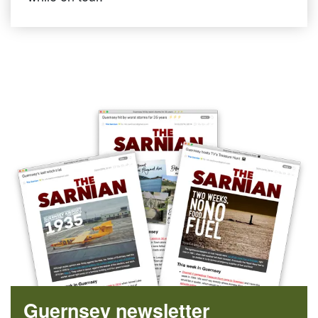
Guernsey newsletter