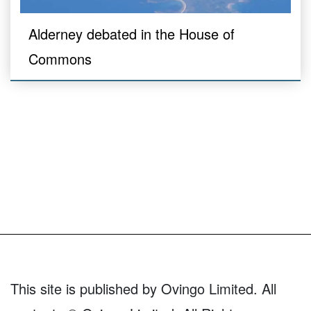
Alderney debated in the House of
Commons
This site is published by Ovingo Limited. All