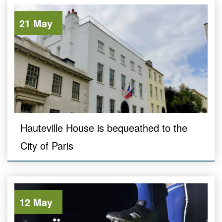
21 May
Hauteville House is bequeathed to the
City of Paris
12 May