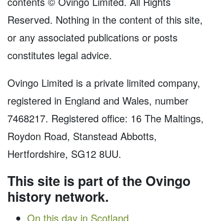
contents © Ovingo Limited. All Rights
Reserved. Nothing in the content of this site,
or any associated publications or posts
constitutes legal advice.
Ovingo Limited is a private limited company,
registered in England and Wales, number
7468217. Registered office: 16 The Maltings,
Roydon Road, Stanstead Abbotts,
Hertfordshire, SG12 8UU.
This site is part of the Ovingo
history network.
On this day in Scotland