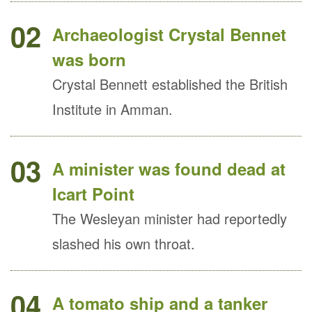
02
Archaeologist Crystal Bennet
was born
Crystal Bennett established the British
Institute in Amman.
03
A minister was found dead at
Icart Point
The Wesleyan minister had reportedly
slashed his own throat.
04
A tomato ship and a tanker