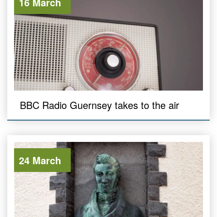
16 March
BBC Radio Guernsey takes to the air
24 March