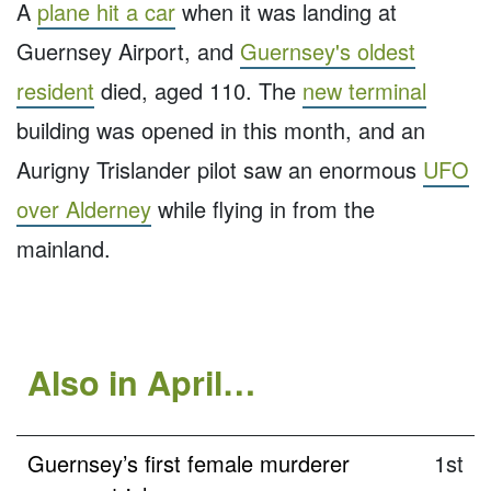
A
plane hit a car
when it was landing at
Guernsey Airport, and
Guernsey's oldest
resident
died, aged 110. The
new terminal
building was opened in this month, and an
Aurigny Trislander pilot saw an enormous
UFO
over Alderney
while flying in from the
mainland.
Also in April…
Guernsey’s first female murderer
1st