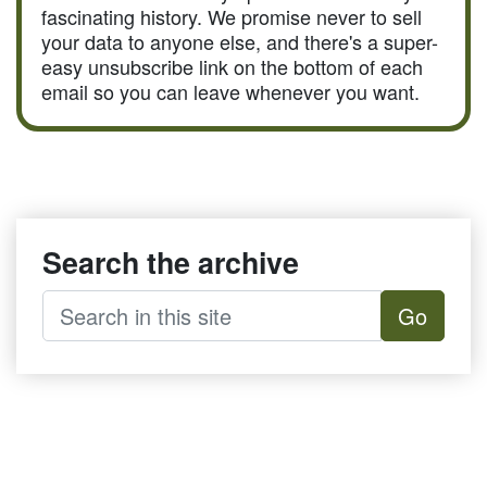
fascinating history. We promise never to sell
your data to anyone else, and there's a super-
easy unsubscribe link on the bottom of each
email so you can leave whenever you want.
Search the archive
Go