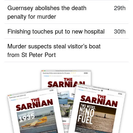
Guernsey abolishes the death
29th
penalty for murder
Finishing touches put to new hospital
30th
Murder suspects steal visitor’s boat
from St Peter Port