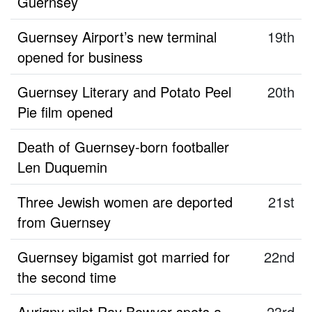
Guernsey
Guernsey Airport’s new terminal
19th
opened for business
Guernsey Literary and Potato Peel
20th
Pie film opened
Death of Guernsey-born footballer
Len Duquemin
Three Jewish women are deported
21st
from Guernsey
Guernsey bigamist got married for
22nd
the second time
Aurigny pilot Ray Bowyer spots a
23rd