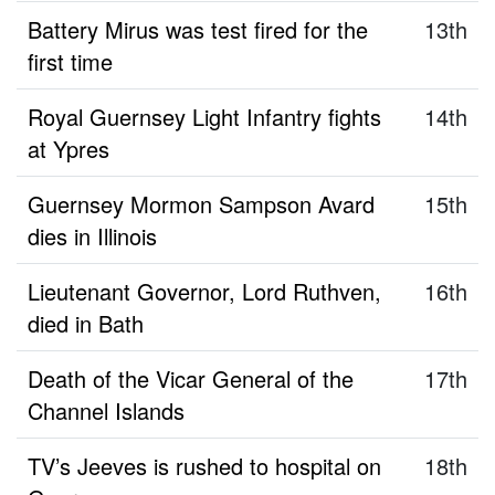
Battery Mirus was test fired for the
13th
first time
Royal Guernsey Light Infantry fights
14th
at Ypres
Guernsey Mormon Sampson Avard
15th
dies in Illinois
Lieutenant Governor, Lord Ruthven,
16th
died in Bath
Death of the Vicar General of the
17th
Channel Islands
TV’s Jeeves is rushed to hospital on
18th