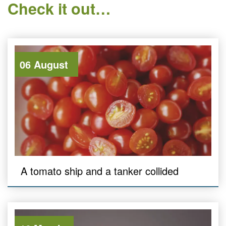
Check it out…
06 August
A tomato ship and a tanker collided