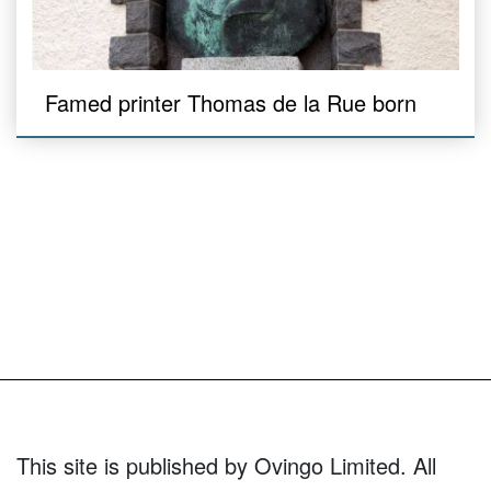
Famed printer Thomas de la Rue born
This site is published by Ovingo Limited. All