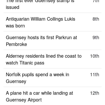
The first ever Guernsey stamp is
7th
issued
Antiquarian William Collings Lukis
8th
was born
Guernsey hosts its first Parkrun at
9th
Pembroke
Alderney residents lined the coast to
10th
watch Titanic pass
Norfolk pupils spend a week in
11th
Guernsey
A plane hit a car while landing at
12th
Guernsey Airport