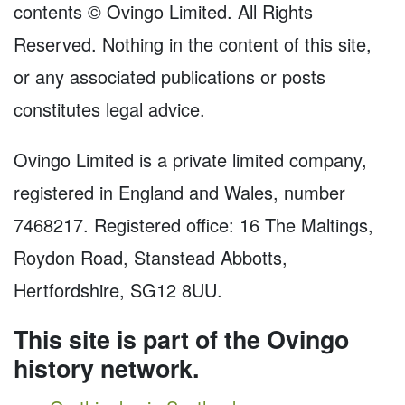
contents © Ovingo Limited. All Rights
Reserved. Nothing in the content of this site,
or any associated publications or posts
constitutes legal advice.
Ovingo Limited is a private limited company,
registered in England and Wales, number
7468217. Registered office: 16 The Maltings,
Roydon Road, Stanstead Abbotts,
Hertfordshire, SG12 8UU.
This site is part of the Ovingo
history network.