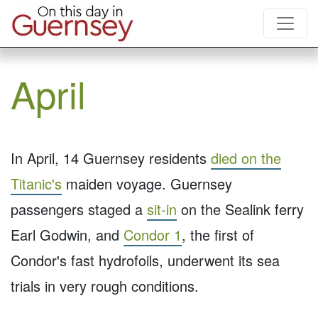
April
In April, 14 Guernsey residents
died on the
Titanic's
maiden voyage. Guernsey
passengers staged a
sit-in
on the Sealink ferry
Earl Godwin, and
Condor 1
, the first of
Condor's fast hydrofoils, underwent its sea
trials in very rough conditions.