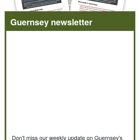
Guernsey newsletter
Don't miss our weekly update on Guernsey's