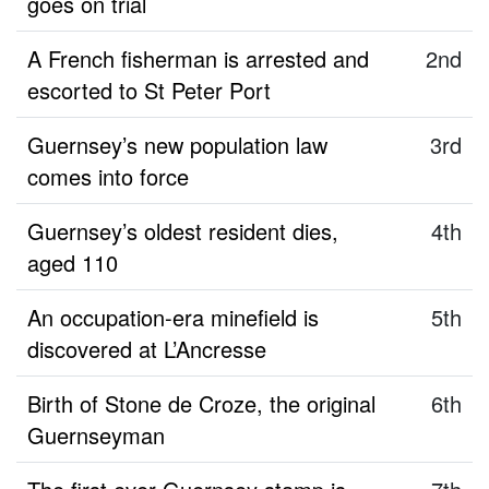
goes on trial
A French fisherman is arrested and
2nd
escorted to St Peter Port
Guernsey’s new population law
3rd
comes into force
Guernsey’s oldest resident dies,
4th
aged 110
An occupation-era minefield is
5th
discovered at L’Ancresse
Birth of Stone de Croze, the original
6th
Guernseyman