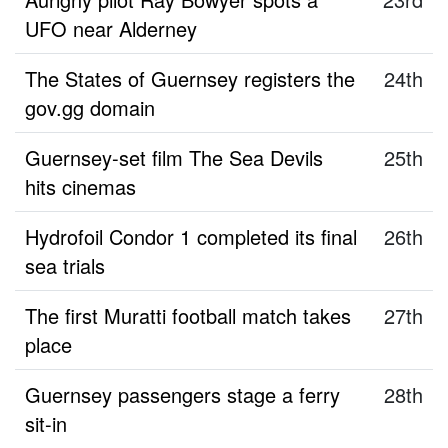
UFO near Alderney
The States of Guernsey registers the
24th
gov.gg domain
Guernsey-set film The Sea Devils
25th
hits cinemas
Hydrofoil Condor 1 completed its final
26th
sea trials
The first Muratti football match takes
27th
place
Guernsey passengers stage a ferry
28th
sit-in