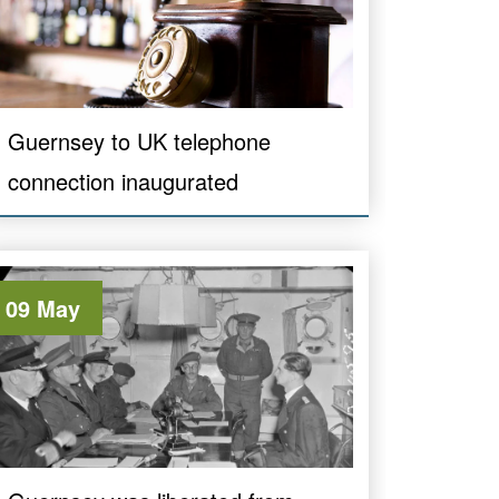
Guernsey to UK telephone
connection inaugurated
09 May