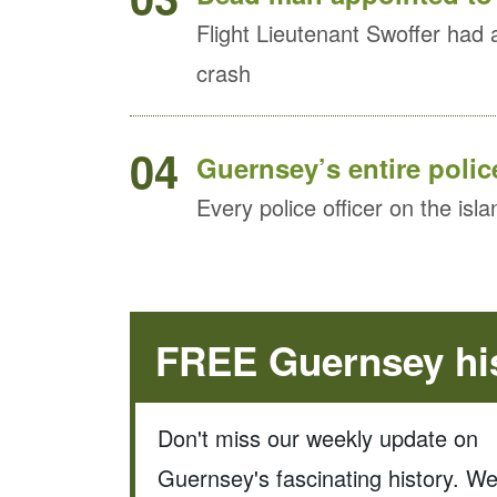
Flight Lieutenant Swoffer had 
crash
04
Guernsey’s entire police
Every police officer on the isla
FREE Guernsey his
Don't miss our weekly update on
Guernsey's fascinating history. W