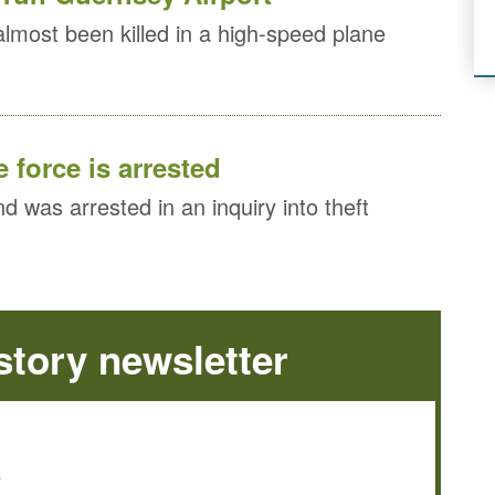
almost been killed in a high-speed plane
 force is arrested
nd was arrested in an inquiry into theft
tory newsletter
e