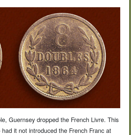
ble, Guernsey dropped the French Livre. This
 had it not introduced the French Franc at