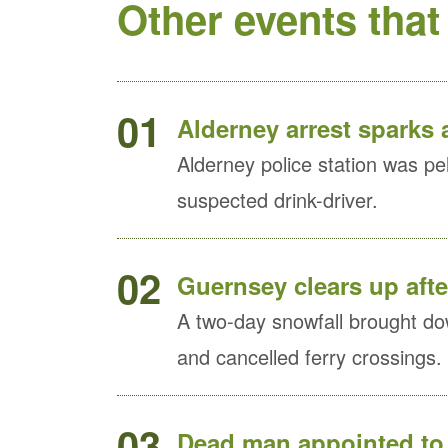
Other events that
01
Alderney arrest sparks a
Alderney police station was pel
suspected drink-driver.
02
Guernsey clears up afte
A two-day snowfall brought dow
and cancelled ferry crossings.
03
Dead man appointed to 