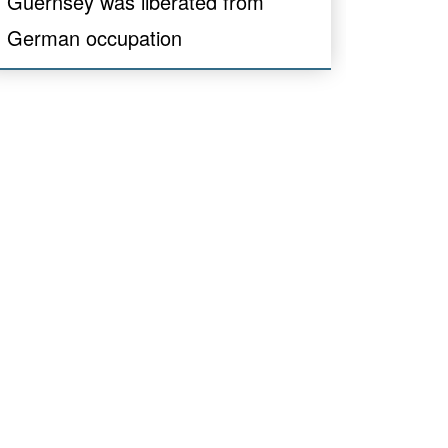
Guernsey was liberated from
German occupation