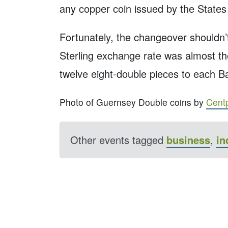
any copper coin issued by the States
Fortunately, the changeover shouldn’
Sterling exchange rate was almost th
twelve eight-double pieces to each Ba
Photo of Guernsey Double coins by
Cent
Other events tagged
business
,
in