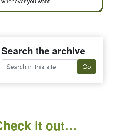
whenever you want.
Search the archive
Go
Check it out…