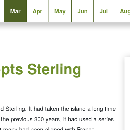
Mar
Apr
May
Jun
Jul
Au
pts Sterling
terling. It had taken the island a long time
r the previous 300 years, it had used a series
ut many had been aligned with France.