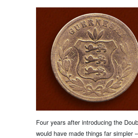
Four years after introducing the Dou
would have made things far simpler –