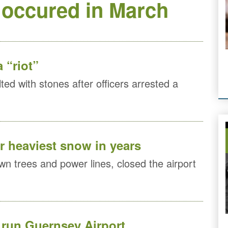
 occured in March
 “riot”
ted with stones after officers arrested a
r heaviest snow in years
n trees and power lines, closed the airport
run Guernsey Airport