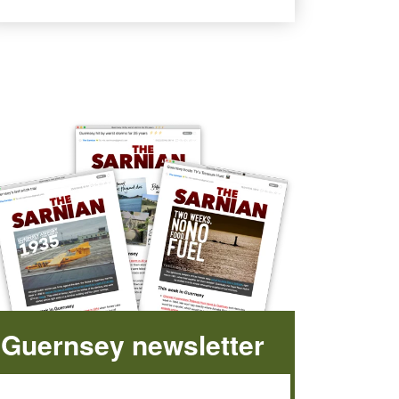
Guernsey newsletter