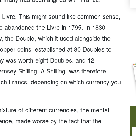
 Livre. This might sound like common sense,
had abandoned the Livre in 1795. In 1830
, the Double, which it used alongside the
copper coins, established at 80 Doubles to
y was worth eight Doubles, and 12
sey Shilling. A Shilling, was therefore
ench Francs, depending on which currency you
mixture of different currencies, the mental
nge, made worse by the fact that the