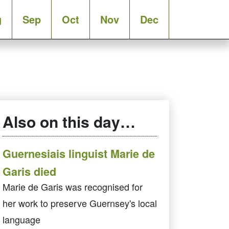
g
Sep
Oct
Nov
Dec
Also on this day…
Guernesiais linguist Marie de
Garis died
Marie de Garis was recognised for
her work to preserve Guernsey's local
language