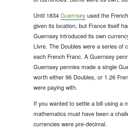
Until 1834
Guernsey
used the French
given its location, but France itself 
Guernsey introduced its own currency
Livre. The Doubles were a series of 
each French Franc. A Guernsey penn
Guernsey pennies made a single Guern
worth either 96 Doubles, or 1.26 Fr
were paying with.
If you wanted to settle a bill using a 
mathematics must have been a challe
currencies were pre-decimal.