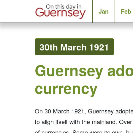
Jan
Feb
30th March 1921
Guernsey ado
currency
On 30 March 1921, Guernsey adopted S
to align itself with the mainland. Ove
of currencies. Some were its own, b