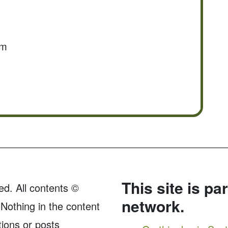
om
This site is pa
ed. All contents ©
network.
Nothing in the content
tions or posts