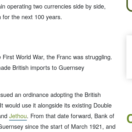
in operating two currencies side by side,
n for the next 100 years.
e First World War, the Franc was struggling.
 made British imports to Guernsey
ssued an ordinance adopting the British
t would use it alongside its existing Double
and
Jethou
. From that date forward, Bank of
Guernsey since the start of March 1921, and