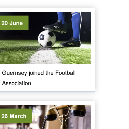
20 June
Guernsey joined the Football
Association
26 March