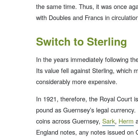
the same time. Thus, it was once aga
with Doubles and Francs in circulatio
Switch to Sterling
In the years immediately following th
Its value fell against Sterling, which
considerably more expensive.
In 1921, therefore, the Royal Court i
pound as Guernsey’s legal currency. I
coins across Guernsey,
Sark
,
Herm
England notes, any notes issued on 