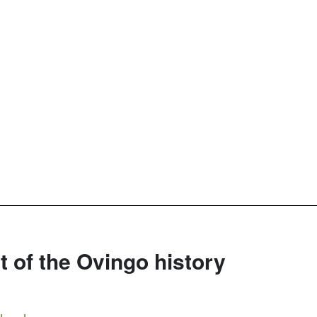
rt of the Ovingo history