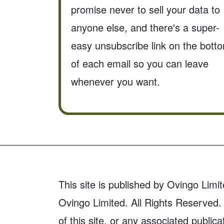
promise never to sell your data to
anyone else, and there's a super-
easy unsubscribe link on the bott
of each email so you can leave
whenever you want.
This site is published by Ovingo Limit
Ovingo Limited. All Rights Reserved. 
of this site, or any associated publica