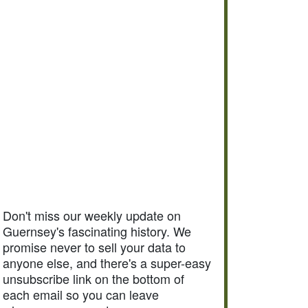
Don't miss our weekly update on
Guernsey's fascinating history. We
promise never to sell your data to
anyone else, and there's a super-easy
unsubscribe link on the bottom of
each email so you can leave