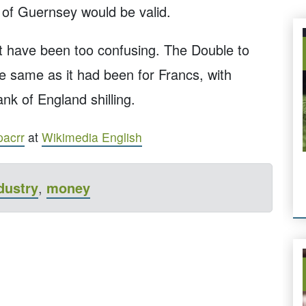
 of Guernsey would be valid.
t have been too confusing. The Double to
e same as it had been for Francs, with
nk of England shilling.
pacrr
at
Wikimedia English
dustry
,
money