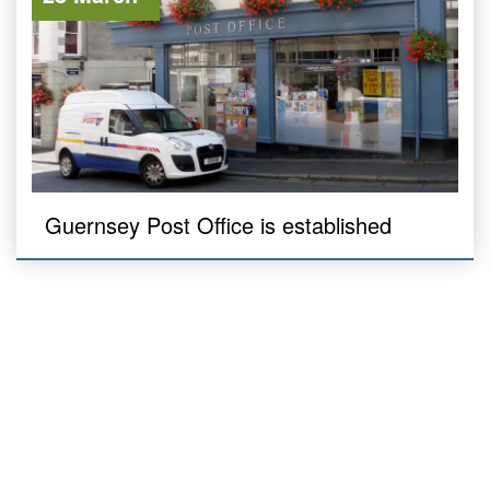
Guernsey Post Office is established