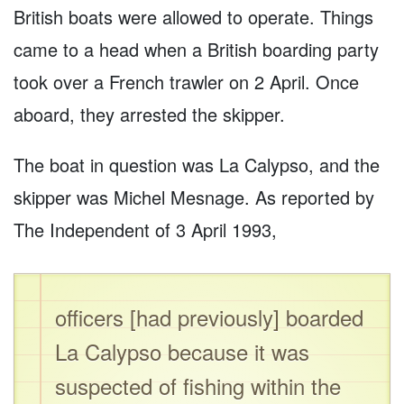
British boats were allowed to operate. Things
came to a head when a British boarding party
took over a French trawler on 2 April. Once
aboard, they arrested the skipper.
The boat in question was La Calypso, and the
skipper was Michel Mesnage. As reported by
The Independent of 3 April 1993,
officers [had previously] boarded
La Calypso because it was
suspected of fishing within the