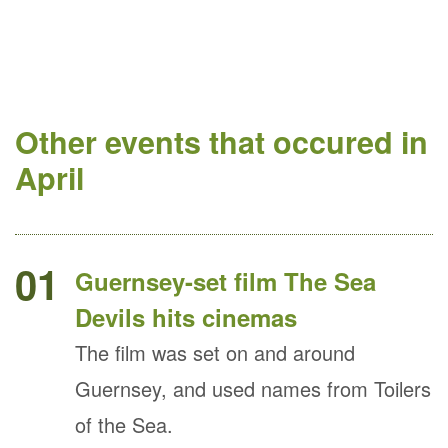
Other events that occured in
April
01
Guernsey-set film The Sea
Devils hits cinemas
The film was set on and around
Guernsey, and used names from Toilers
of the Sea.