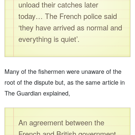
unload their catches later
today… The French police said
‘they have arrived as normal and
everything is quiet’.
Many of the fishermen were unaware of the
root of the dispute but, as the same article in
The Guardian explained,
An agreement between the
French and British government