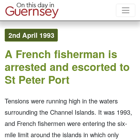
2nd April 1993
A French fisherman is
arrested and escorted to
St Peter Port
Tensions were running high in the waters
surrounding the Channel Islands. It was 1993,
and French fishermen were entering the six-
mile limit around the islands in which only