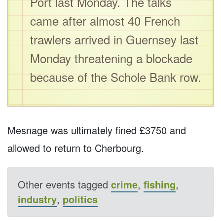
Port last Monday. The talks
came after almost 40 French
trawlers arrived in Guernsey last
Monday threatening a blockade
because of the Schole Bank row.
Mesnage was ultimately fined £3750 and
allowed to return to Cherbourg.
Other events tagged
crime
,
fishing
,
industry
,
politics