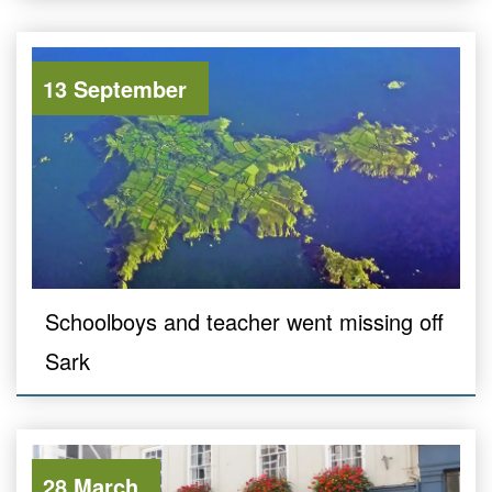
13 September
Schoolboys and teacher went missing off
Sark
28 March