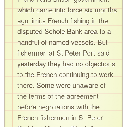
which came into force six months
ago limits French fishing in the
disputed Schole Bank area to a
handful of named vessels. But
fishermen at St Peter Port said
yesterday they had no objections
to the French continuing to work
there. Some were unaware of
the terms of the agreement
before negotiations with the
French fishermen in St Peter