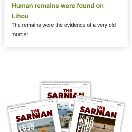
Human remains were found on
Lihou
The remains were the evidence of a very old
murder.