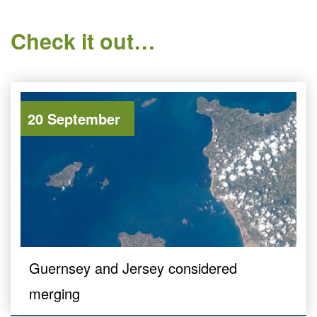
Check it out…
20 September
Guernsey and Jersey considered
merging