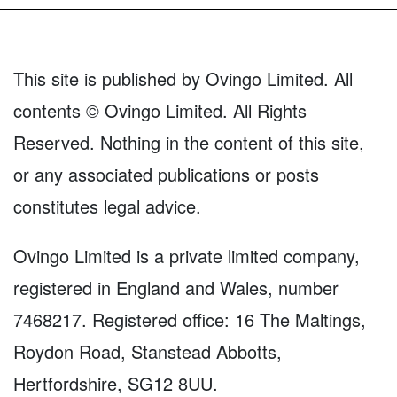
This site is published by Ovingo Limited. All
contents © Ovingo Limited. All Rights
Reserved. Nothing in the content of this site,
or any associated publications or posts
constitutes legal advice.
Ovingo Limited is a private limited company,
registered in England and Wales, number
7468217. Registered office: 16 The Maltings,
Roydon Road, Stanstead Abbotts,
Hertfordshire, SG12 8UU.