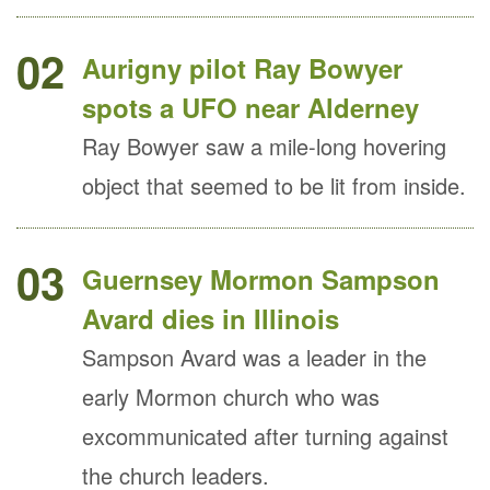
02
Aurigny pilot Ray Bowyer
spots a UFO near Alderney
Ray Bowyer saw a mile-long hovering
object that seemed to be lit from inside.
03
Guernsey Mormon Sampson
Avard dies in Illinois
Sampson Avard was a leader in the
early Mormon church who was
excommunicated after turning against
the church leaders.