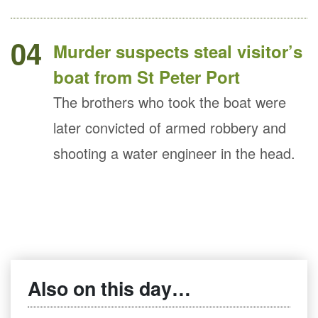
04
Murder suspects steal visitor’s
boat from St Peter Port
The brothers who took the boat were
later convicted of armed robbery and
shooting a water engineer in the head.
Also on this day…