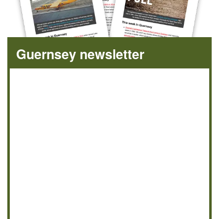
Guernsey newsletter