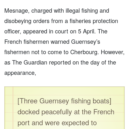
Mesnage, charged with illegal fishing and
disobeying orders from a fisheries protection
officer, appeared in court on 5 April. The
French fishermen warned Guernsey’s
fishermen not to come to Cherbourg. However,
as The Guardian reported on the day of the
appearance,
[Three Guernsey fishing boats]
docked peacefully at the French
port and were expected to