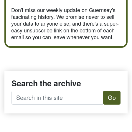
Don't miss our weekly update on Guernsey's
fascinating history. We promise never to sell
your data to anyone else, and there's a super-
easy unsubscribe link on the bottom of each
email so you can leave whenever you want.
Search the archive
Go