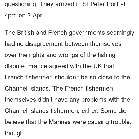
questioning. They arrived in St Peter Port at
4pm on 2 April.
The British and French governments seemingly
had no disagreement between themselves
over the rights and wrongs of the fishing
dispute. France agreed with the UK that
French fishermen shouldn’t be so close to the
Channel Islands. The French fishermen
themselves didn’t have any problems with the
Channel Islands fishermen, either. Some did
believe that the Marines were causing trouble,
though.