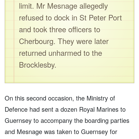
limit. Mr Mesnage allegedly
refused to dock in St Peter Port
and took three officers to
Cherbourg. They were later
returned unharmed to the
Brocklesby.
On this second occasion, the Ministry of
Defence had sent a dozen Royal Marines to
Guernsey to accompany the boarding parties
and Mesnage was taken to Guernsey for