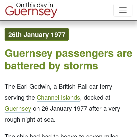
26th January 1977
Guernsey passengers are
battered by storms
The Earl Godwin, a British Rail car ferry
serving the
Channel Islands
, docked at
Guernsey
on 26 January 1977 after a very
rough night at sea.
The ship had had to heave-to seven miles