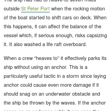
outside
St Peter Port
when the rocking motion
of the boat started to shift cars on deck. When
this happens, it can affect the balance of the
vessel which, if serious enough, risks capsizing
it. It also washed a life raft overboard.
When a crew “heaves to” it effectively parks its
ship without using an anchor. This is a
particularly useful tactic in a storm since laying
anchor could cause even more damage if it
should snag on an underwater obstacle and
the ship be thrown by the waves. If the anchor