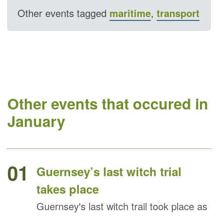
Other events tagged
maritime
,
transport
Other events that occured in
January
01
Guernsey’s last witch trial
takes place
Guernsey's last witch trail took place as