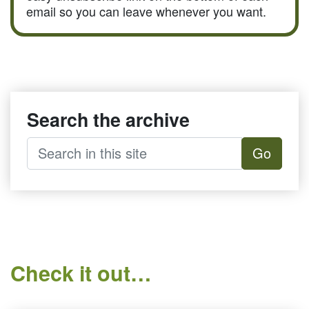
email so you can leave whenever you want.
Search the archive
Go
Check it out…