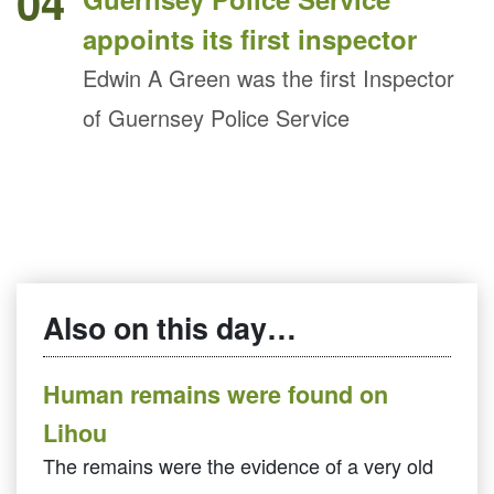
04
appoints its first inspector
Edwin A Green was the first Inspector
of Guernsey Police Service
Also on this day…
Human remains were found on
Lihou
The remains were the evidence of a very old