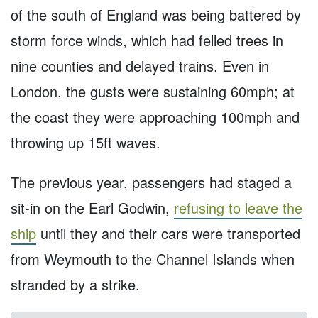
of the south of England was being battered by
storm force winds, which had felled trees in
nine counties and delayed trains. Even in
London, the gusts were sustaining 60mph; at
the coast they were approaching 100mph and
throwing up 15ft waves.
The previous year, passengers had staged a
sit-in on the Earl Godwin,
refusing to leave the
ship
until they and their cars were transported
from Weymouth to the Channel Islands when
stranded by a strike.