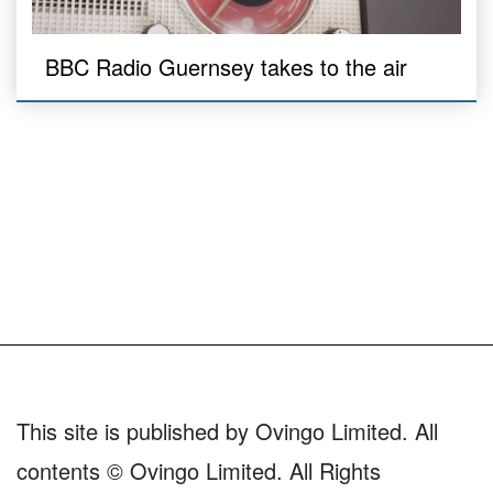
BBC Radio Guernsey takes to the air
This site is published by Ovingo Limited. All
contents © Ovingo Limited. All Rights