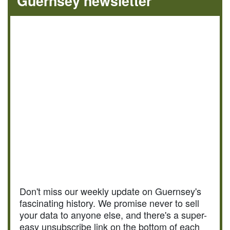
Guernsey newsletter
Don't miss our weekly update on Guernsey's
fascinating history. We promise never to sell
your data to anyone else, and there's a super-
easy unsubscribe link on the bottom of each