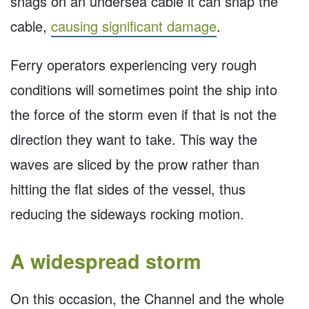
snags on an undersea cable it can snap the
cable,
causing significant damage
.
Ferry operators experiencing very rough
conditions will sometimes point the ship into
the force of the storm even if that is not the
direction they want to take. This way the
waves are sliced by the prow rather than
hitting the flat sides of the vessel, thus
reducing the sideways rocking motion.
A widespread storm
On this occasion, the Channel and the whole