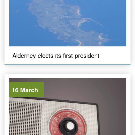
Alderney elects its first president
16 March