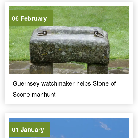
06 February
Guernsey watchmaker helps Stone of
Scone manhunt
01 January