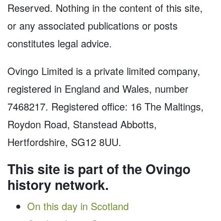
Reserved. Nothing in the content of this site,
or any associated publications or posts
constitutes legal advice.
Ovingo Limited is a private limited company,
registered in England and Wales, number
7468217. Registered office: 16 The Maltings,
Roydon Road, Stanstead Abbotts,
Hertfordshire, SG12 8UU.
This site is part of the Ovingo
history network.
On this day in Scotland