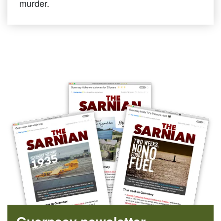
murder.