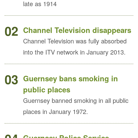
late as 1914
02
Channel Television disappears
Channel Television was fully absorbed
into the ITV network in January 2013.
03
Guernsey bans smoking in
public places
Guernsey banned smoking in all public
places in January 1972.
Guernsey Police Service