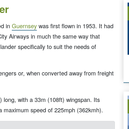
er
ed in
Guernsey
was first flown in 1953. It had
 City Airways in much the same way that
ander specifically to suit the needs of
sengers or, when converted away from freight
 long, with a 33m (108ft) wingspan. Its
h a maximum speed of 225mph (362kmh).