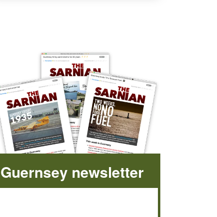
Guernsey newsletter