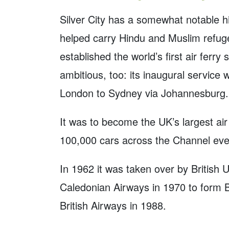
Silver City has a somewhat notable histo
helped carry Hindu and Muslim refug
established the world’s first air ferr
ambitious, too: its inaugural service
London to Sydney via Johannesburg.
It was to become the UK’s largest air 
100,000 cars across the Channel eve
In 1962 it was taken over by British 
Caledonian Airways in 1970 to form B
British Airways in 1988.