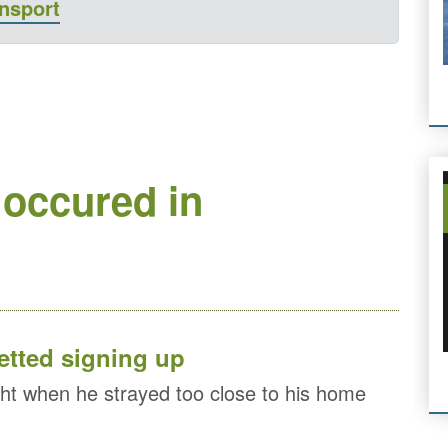
ansport
 occured in
etted signing up
ht when he strayed too close to his home