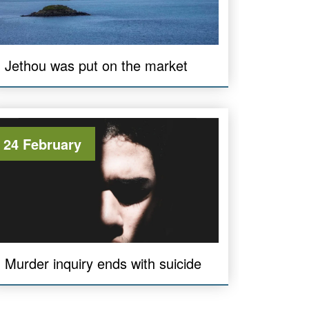
Jethou was put on the market
24 February
Murder inquiry ends with suicide