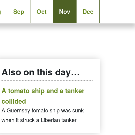
g
Sep
Oct
Nov
Dec
Also on this day…
A tomato ship and a tanker
collided
A Guernsey tomato ship was sunk
when it struck a Liberian tanker