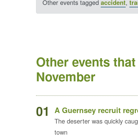
Other events tagged
accident
,
tr
Other events that
November
01
A Guernsey recruit regr
The deserter was quickly caug
town