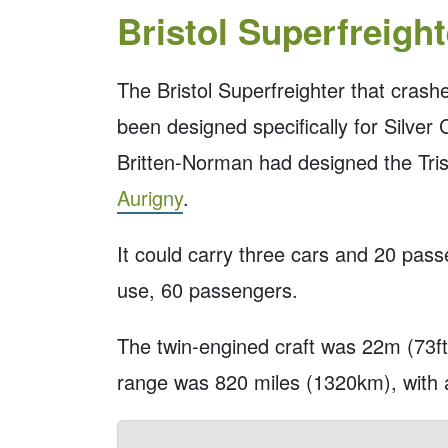
Bristol Superfreight
The Bristol Superfreighter that crash
been designed specifically for Silver
Britten-Norman had designed the Trisl
Aurigny
.
It could carry three cars and 20 pas
use, 60 passengers.
The twin-engined craft was 22m (73ft)
range was 820 miles (1320km), wit