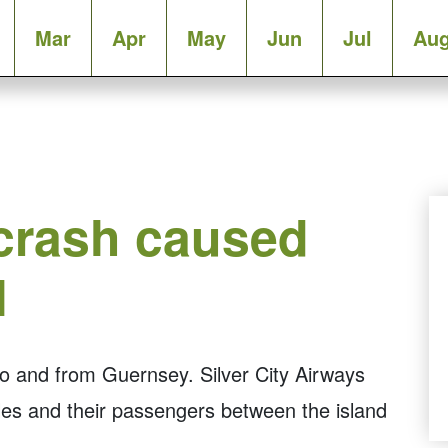
Mar
Apr
May
Jun
Jul
Au
 crash caused
l
 to and from Guernsey. Silver City Airways
icles and their passengers between the island