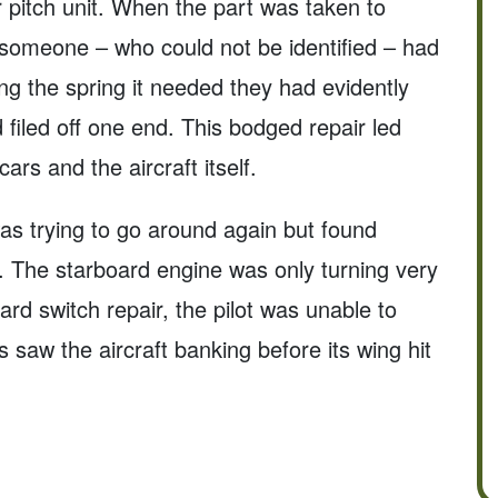
r pitch unit. When the part was taken to
t someone – who could not be identified – had
ing the spring it needed they had evidently
 filed off one end. This bodged repair led
cars and the aircraft itself.
as trying to go around again but found
ht. The starboard engine was only turning very
rd switch repair, the pilot was unable to
s saw the aircraft banking before its wing hit