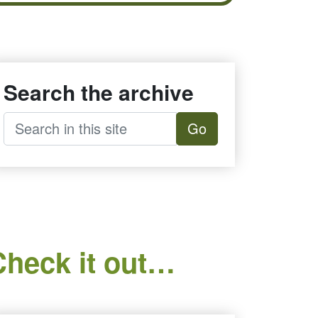
Search the archive
Go
Check it out…