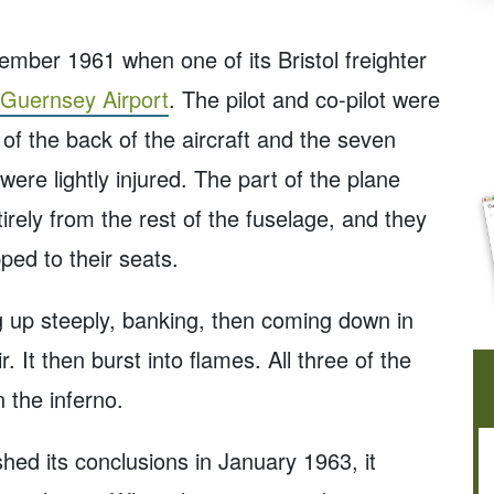
mber 1961 when one of its Bristol freighter
Guernsey Airport
. The pilot and co-pilot were
 of the back of the aircraft and the seven
re lightly injured. The part of the plane
irely from the rest of the fuselage, and they
apped to their seats.
g up steeply, banking, then coming down in
. It then burst into flames. All three of the
 the inferno.
shed its conclusions in January 1963, it