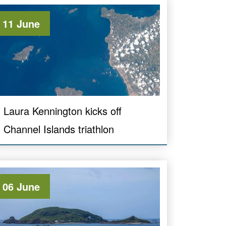
11 June
Laura Kennington kicks off
Channel Islands triathlon
06 June