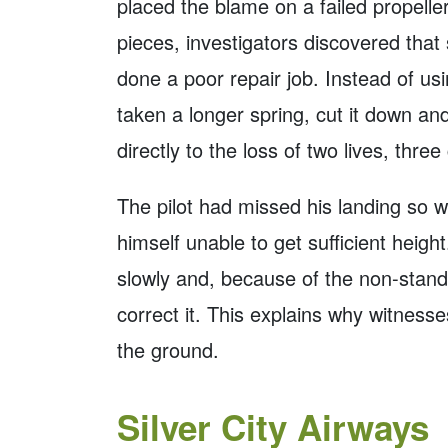
placed the blame on a failed propelle
pieces, investigators discovered tha
done a poor repair job. Instead of us
taken a longer spring, cut it down and
directly to the loss of two lives, three 
The pilot had missed his landing so w
himself unable to get sufficient heig
slowly and, because of the non-standa
correct it. This explains why witnesse
the ground.
Silver City Airways