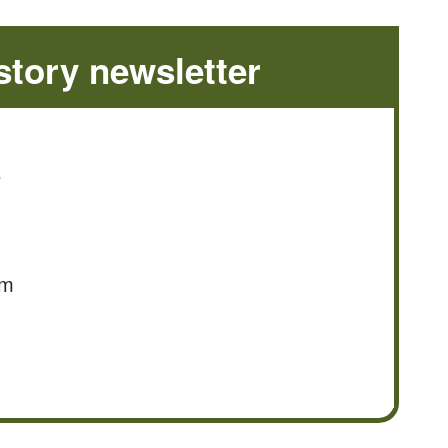
tory newsletter
e
om