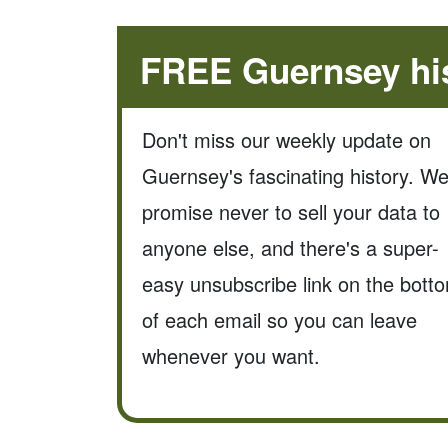
FREE Guernsey his
Don't miss our weekly update on
Guernsey's fascinating history. W
promise never to sell your data to
anyone else, and there's a super-
easy unsubscribe link on the bott
of each email so you can leave
whenever you want.