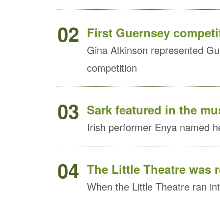
02
First Guernsey competit
Gina Atkinson represented Gue
competition
03
Sark featured in the mu
Irish performer Enya named he
04
The Little Theatre was 
When the Little Theatre ran into