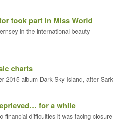
or took part in Miss World
rnsey in the international beauty
sic charts
r 2015 album Dark Sky Island, after Sark
reprieved… for a while
 financial difficulties it was facing closure