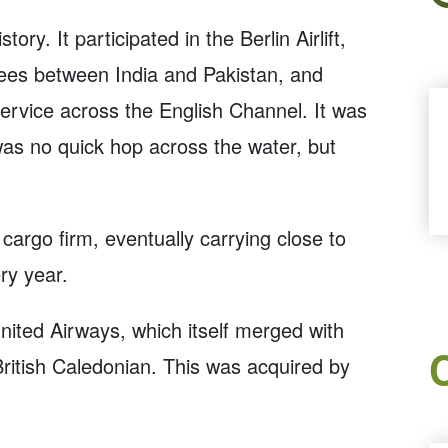
ry. It participated in the Berlin Airlift,
ees between India and Pakistan, and
y service across the English Channel. It was
 was no quick hop across the water, but
cargo firm, eventually carrying close to
ry year.
United Airways, which itself merged with
ritish Caledonian. This was acquired by