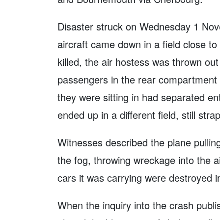
Disaster struck on Wednesday 1 Nove
aircraft came down in a field close to
killed, the air hostess was thrown out
passengers in the rear compartment we
they were sitting in had separated ent
ended up in a different field, still str
Witnesses described the plane pullin
the fog, throwing wreckage into the air
cars it was carrying were destroyed in
When the inquiry into the crash publi