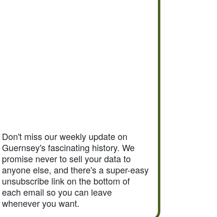
Don't miss our weekly update on
Guernsey's fascinating history. We
promise never to sell your data to
anyone else, and there's a super-easy
unsubscribe link on the bottom of
each email so you can leave
whenever you want.