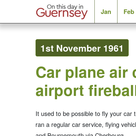
Jan
Feb
1st November 1961
Car plane air
airport firebal
It used to be possible to fly your car
ran a regular car service, flying veh
and Bournemouth via Cherbourg.