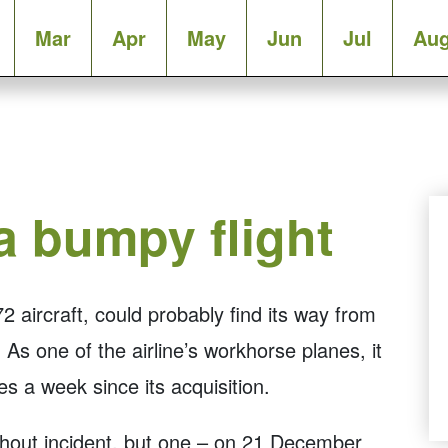
Mar
Apr
May
Jun
Jul
Au
 bumpy flight
 aircraft, could probably find its way from
As one of the airline’s workhorse planes, it
s a week since its acquisition.
ithout incident, but one – on 21 December