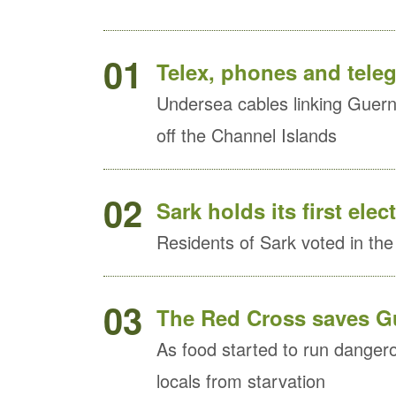
01
Telex, phones and tele
Undersea cables linking Guern
off the Channel Islands
02
Sark holds its first elec
Residents of Sark voted in the i
03
The Red Cross saves Gu
As food started to run danger
locals from starvation