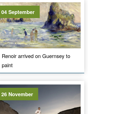
04 September
Renoir arrived on Guernsey to
paint
26 November