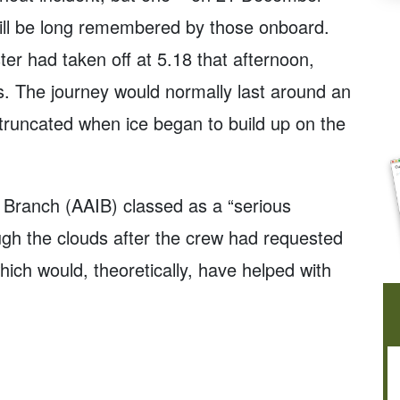
ill be long remembered by those onboard.
er had taken off at 5.18 that afternoon,
. The journey would normally last around an
 truncated when ice began to build up on the
n Branch (AAIB) classed as a “serious
rough the clouds after the crew had requested
hich would, theoretically, have helped with