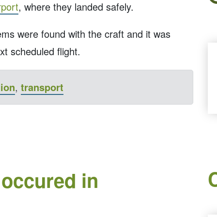
port
, where they landed safely.
lems were found with the craft and it was
xt scheduled flight.
tion
,
transport
 occured in