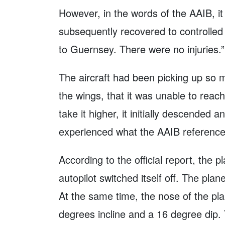
However, in the words of the AAIB, it
subsequently recovered to controlled f
to Guernsey. There were no injuries.”
The aircraft had been picking up so m
the wings, that it was unable to reach 
take it higher, it initially descended an
experienced what the AAIB referenced 
According to the official report, the p
autopilot switched itself off. The plan
At the same time, the nose of the p
degrees incline and a 16 degree dip. 