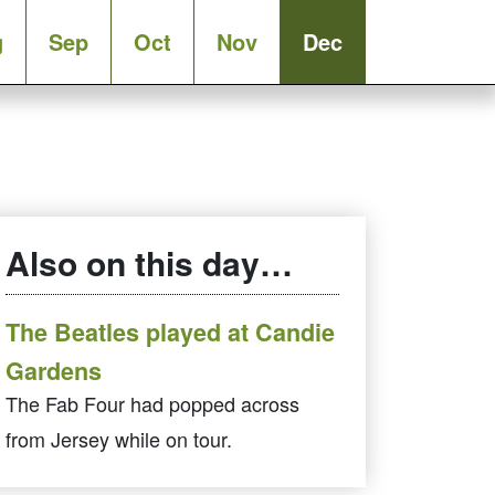
g
Sep
Oct
Nov
Dec
Also on this day…
The Beatles played at Candie
Gardens
The Fab Four had popped across
from Jersey while on tour.