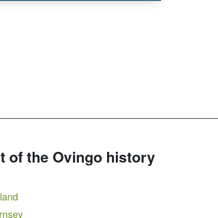
rt of the Ovingo history
tland
ernsey