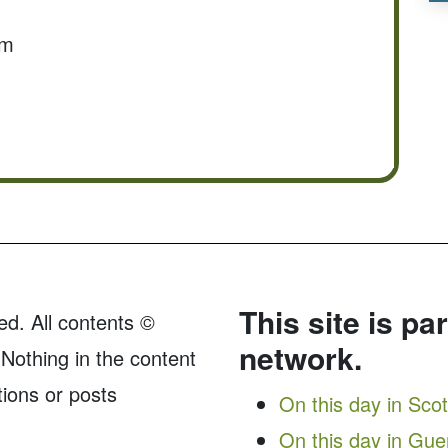
om
This site is pa
ed. All contents ©
network.
Nothing in the content
tions or posts
On this day in Sco
On this day in Gu