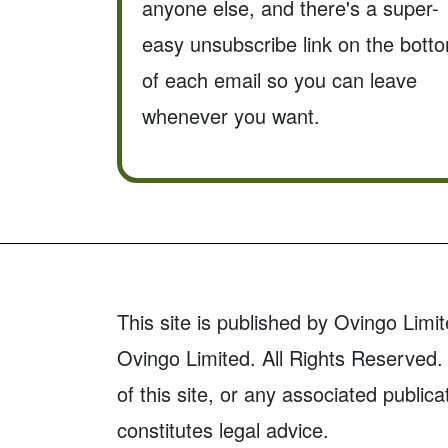
anyone else, and there's a super-
easy unsubscribe link on the bott
of each email so you can leave
whenever you want.
This site is published by Ovingo Limit
Ovingo Limited. All Rights Reserved. 
of this site, or any associated publica
constitutes legal advice.