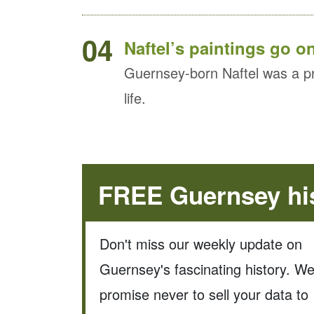
04
Naftel’s paintings go o
Guernsey-born Naftel was a pro
life.
FREE Guernsey his
Don't miss our weekly update on
Guernsey's fascinating history. W
promise never to sell your data to