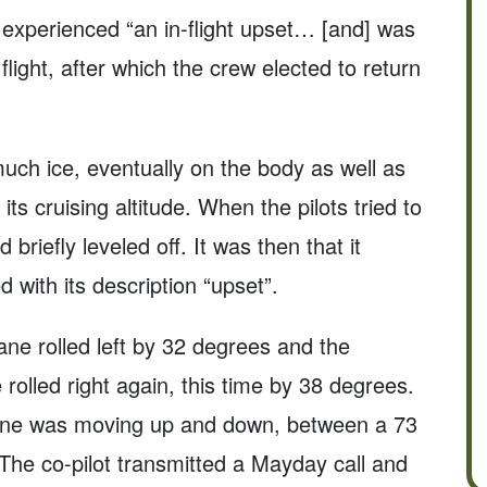
 experienced “an in-flight upset… [and] was
light, after which the crew elected to return
uch ice, eventually on the body as well as
its cruising altitude. When the pilots tried to
d briefly leveled off. It was then that it
with its description “upset”.
lane rolled left by 32 degrees and the
e rolled right again, this time by 38 degrees.
lane was moving up and down, between a 73
The co-pilot transmitted a Mayday call and