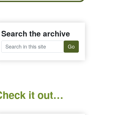
Search the archive
Go
Check it out…