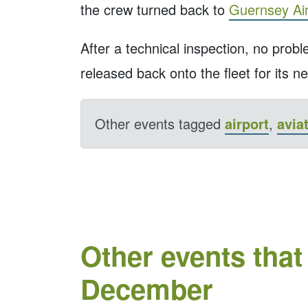
the crew turned back to
Guernsey Air
After a technical inspection, no prob
released back onto the fleet for its ne
Other events tagged
airport
,
avia
Other events that
December