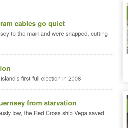
gram cables go quiet
sey to the mainland were snapped, cutting
tion
sland's first full election in 2008
ernsey from starvation
ously low, the Red Cross ship Vega saved