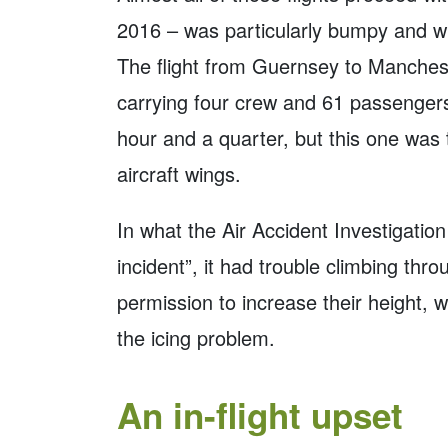
2016 – was particularly bumpy and w
The flight from Guernsey to Manchest
carrying four crew and 61 passengers
hour and a quarter, but this one was
aircraft wings.
In what the Air Accident Investigatio
incident”, it had trouble climbing th
permission to increase their height, w
the icing problem.
An in-flight upset