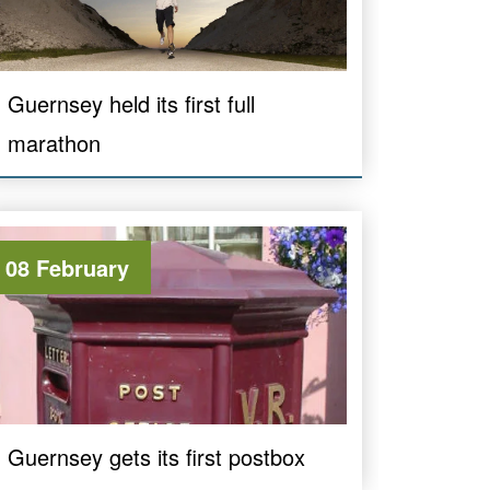
Guernsey held its first full
marathon
08 February
Guernsey gets its first postbox