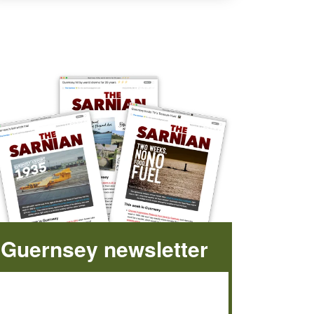
Guernsey newsletter