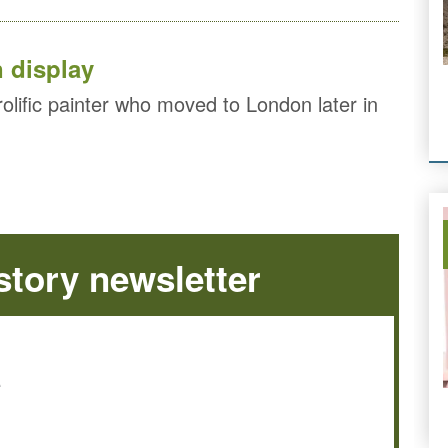
n display
lific painter who moved to London later in
tory newsletter
e