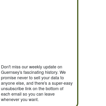
Don't miss our weekly update on
Guernsey's fascinating history. We
promise never to sell your data to
anyone else, and there's a super-easy
unsubscribe link on the bottom of
each email so you can leave
whenever you want.