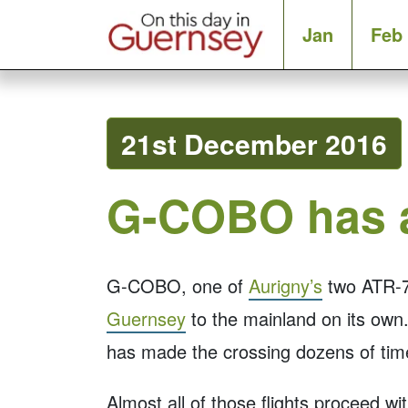
Jan
Feb
21st December 2016
G-COBO has a
G-COBO, one of
Aurigny’s
two ATR-72
Guernsey
to the mainland on its own. 
has made the crossing dozens of time
Almost all of those flights proceed w