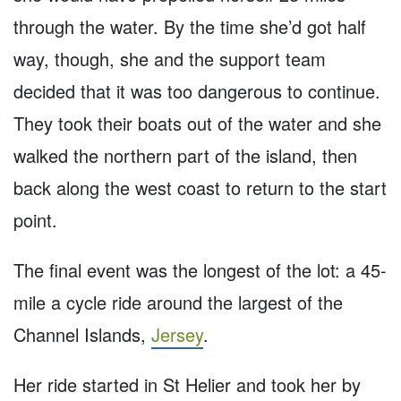
through the water. By the time she’d got half
way, though, she and the support team
decided that it was too dangerous to continue.
They took their boats out of the water and she
walked the northern part of the island, then
back along the west coast to return to the start
point.
The final event was the longest of the lot: a 45-
mile a cycle ride around the largest of the
Channel Islands,
Jersey
.
Her ride started in St Helier and took her by