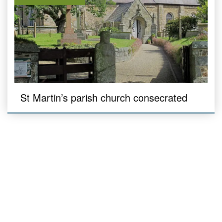
St Martin’s parish church consecrated