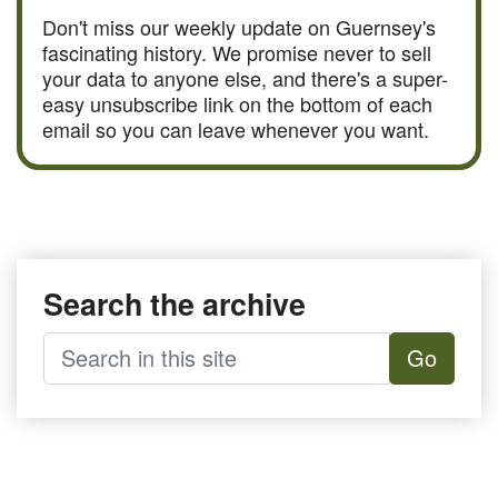
Don't miss our weekly update on Guernsey's
fascinating history. We promise never to sell
your data to anyone else, and there's a super-
easy unsubscribe link on the bottom of each
email so you can leave whenever you want.
Search the archive
Go