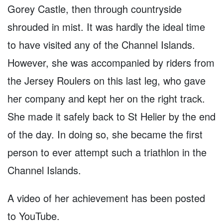
Gorey Castle, then through countryside
shrouded in mist. It was hardly the ideal time
to have visited any of the Channel Islands.
However, she was accompanied by riders from
the Jersey Roulers on this last leg, who gave
her company and kept her on the right track.
She made it safely back to St Helier by the end
of the day. In doing so, she became the first
person to ever attempt such a triathlon in the
Channel Islands.
A video of her achievement has been posted
to YouTube.