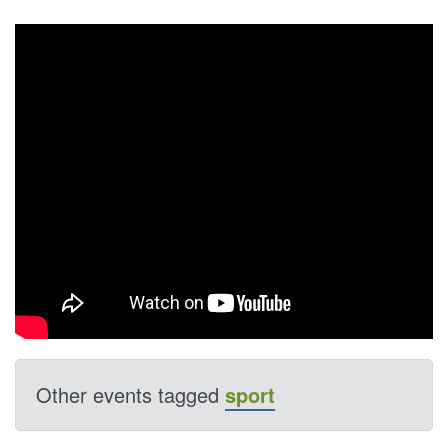
Other events tagged
sport