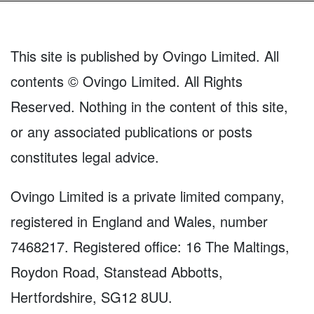
This site is published by Ovingo Limited. All
contents © Ovingo Limited. All Rights
Reserved. Nothing in the content of this site,
or any associated publications or posts
constitutes legal advice.
Ovingo Limited is a private limited company,
registered in England and Wales, number
7468217. Registered office: 16 The Maltings,
Roydon Road, Stanstead Abbotts,
Hertfordshire, SG12 8UU.