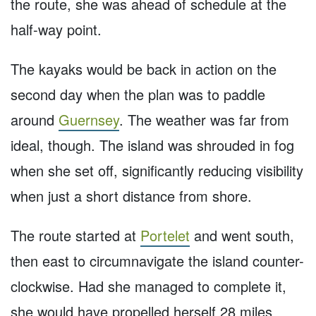
the route, she was ahead of schedule at the
half-way point.
The kayaks would be back in action on the
second day when the plan was to paddle
around
Guernsey
. The weather was far from
ideal, though. The island was shrouded in fog
when she set off, significantly reducing visibility
when just a short distance from shore.
The route started at
Portelet
and went south,
then east to circumnavigate the island counter-
clockwise. Had she managed to complete it,
she would have propelled herself 28 miles