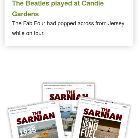
The Beatles played at Candie
Gardens
The Fab Four had popped across from Jersey
while on tour.