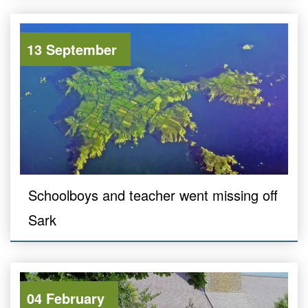
13 September
Schoolboys and teacher went missing off
Sark
04 February