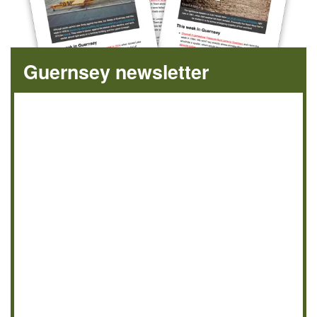
Guernsey newsletter