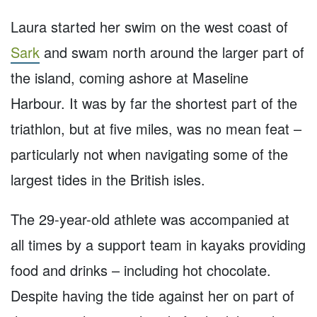
Laura started her swim on the west coast of
Sark
and swam north around the larger part of
the island, coming ashore at Maseline
Harbour. It was by far the shortest part of the
triathlon, but at five miles, was no mean feat –
particularly not when navigating some of the
largest tides in the British isles.
The 29-year-old athlete was accompanied at
all times by a support team in kayaks providing
food and drinks – including hot chocolate.
Despite having the tide against her on part of