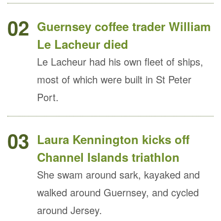
02
Guernsey coffee trader William
Le Lacheur died
Le Lacheur had his own fleet of ships,
most of which were built in St Peter
Port.
03
Laura Kennington kicks off
Channel Islands triathlon
She swam around sark, kayaked and
walked around Guernsey, and cycled
around Jersey.