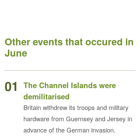
Other events that occured in
June
01
The Channel Islands were
demilitarised
Britain withdrew its troops and military
hardware from Guernsey and Jersey in
advance of the German invasion.