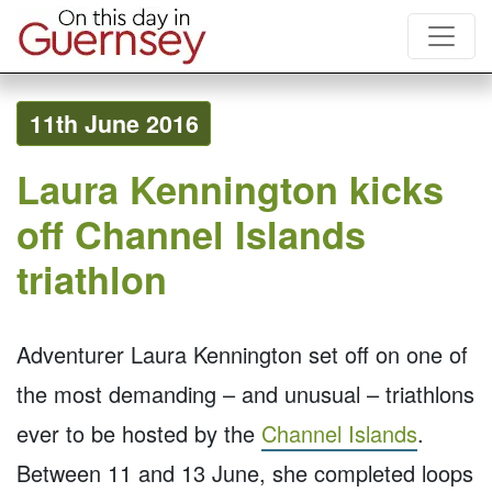
11th June 2016
Laura Kennington kicks
off Channel Islands
triathlon
Adventurer Laura Kennington set off on one of
the most demanding – and unusual – triathlons
ever to be hosted by the
Channel Islands
.
Between 11 and 13 June, she completed loops