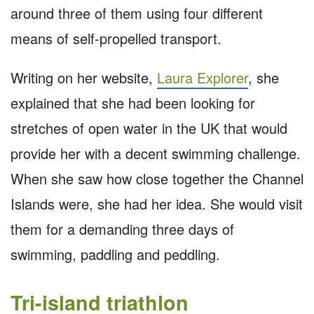
around three of them using four different
means of self-propelled transport.
Writing on her website,
Laura Explorer
, she
explained that she had been looking for
stretches of open water in the UK that would
provide her with a decent swimming challenge.
When she saw how close together the Channel
Islands were, she had her idea. She would visit
them for a demanding three days of
swimming, paddling and peddling.
Tri-island triathlon