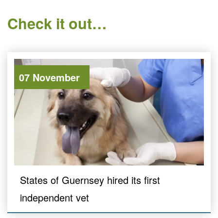
Check it out…
07 November
States of Guernsey hired its first
independent vet