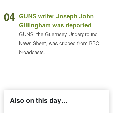
04
GUNS writer Joseph John
Gillingham was deported
GUNS, the Guernsey Underground
News Sheet, was cribbed from BBC
broadcasts.
Also on this day…