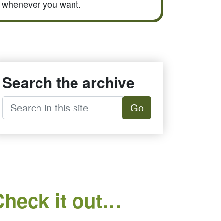
whenever you want.
Search the archive
Go
Check it out…