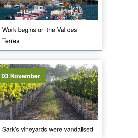
Work begins on the Val des
Terres
03 November
Sark’s vineyards were vandalised