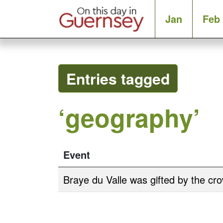
Jan
Feb
Entries tagged
‘geography’
Event
Braye du Valle was gifted by the cr