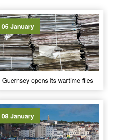
05 January
Guernsey opens its wartime files
08 January