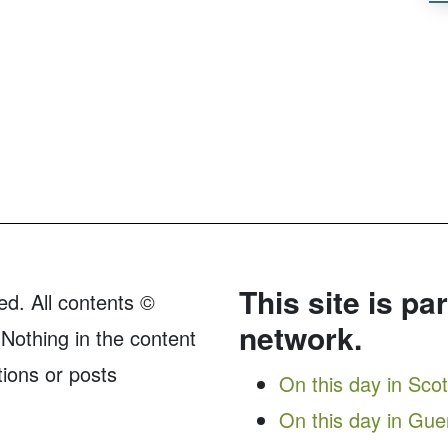
This site is pa
ed. All contents ©
network.
Nothing in the content
tions or posts
On this day in Sco
On this day in Gu