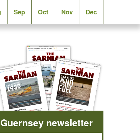
g
Sep
Oct
Nov
Dec
Guernsey newsletter