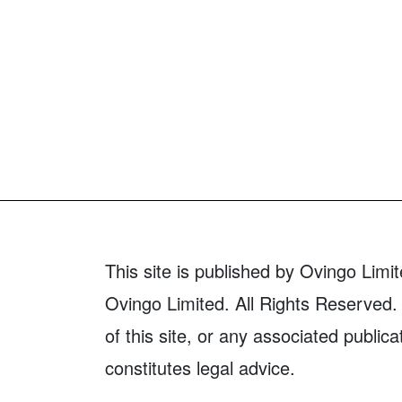
This site is published by Ovingo Limit
Ovingo Limited. All Rights Reserved. 
of this site, or any associated publica
constitutes legal advice.