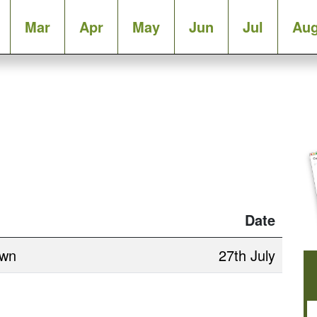
Mar
Apr
May
Jun
Jul
Au
Date
own
27th July