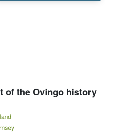
rt of the Ovingo history
tland
ernsey