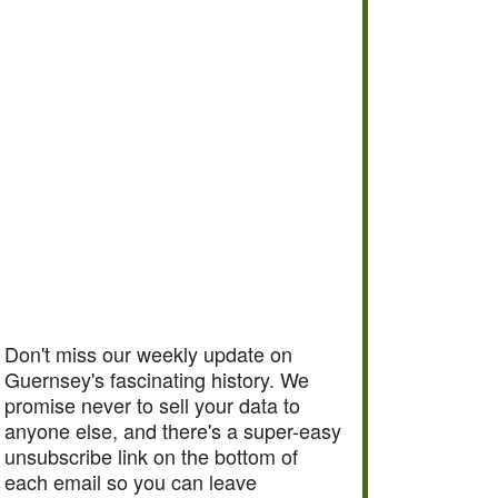
Don't miss our weekly update on
Guernsey's fascinating history. We
promise never to sell your data to
anyone else, and there's a super-easy
unsubscribe link on the bottom of
each email so you can leave