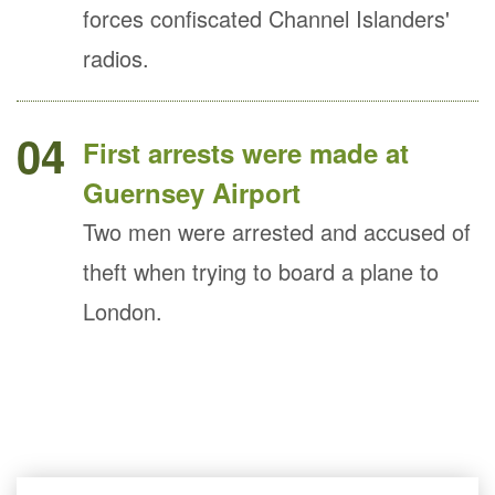
forces confiscated Channel Islanders'
radios.
04
First arrests were made at
Guernsey Airport
Two men were arrested and accused of
theft when trying to board a plane to
London.