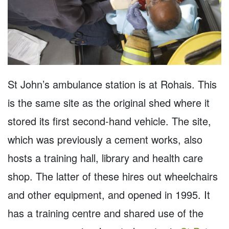
St John’s ambulance station is at Rohais. This
is the same site as the original shed where it
stored its first second-hand vehicle. The site,
which was previously a cement works, also
hosts a training hall, library and health care
shop. The latter of these hires out wheelchairs
and other equipment, and opened in 1995. It
has a training centre and shared use of the