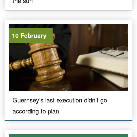
the sun
10 February
Guernsey’s last execution didn’t go
according to plan