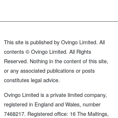
This site is published by Ovingo Limited. All
contents © Ovingo Limited. All Rights
Reserved. Nothing in the content of this site,
or any associated publications or posts
constitutes legal advice.
Ovingo Limited is a private limited company,
registered in England and Wales, number
7468217. Registered office: 16 The Maltings,