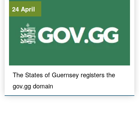
24 April
The States of Guernsey registers the
gov.gg domain