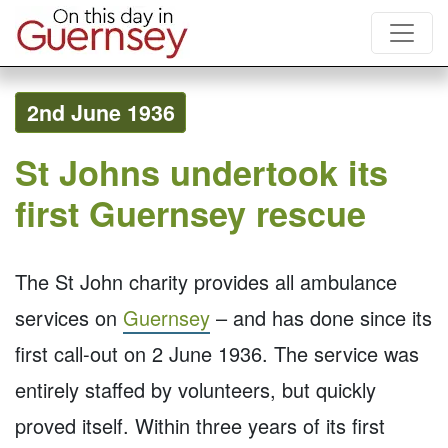
2nd June 1936
St Johns undertook its
first Guernsey rescue
The St John charity provides all ambulance
services on
Guernsey
– and has done since its
first call-out on 2 June 1936. The service was
entirely staffed by volunteers, but quickly
proved itself. Within three years of its first