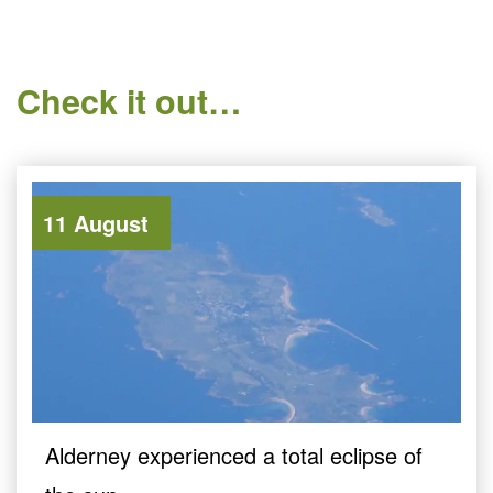
Check it out…
11 August
Alderney experienced a total eclipse of