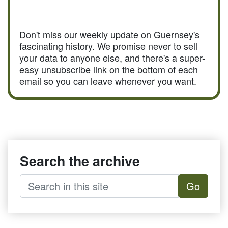
Don't miss our weekly update on Guernsey's
fascinating history. We promise never to sell
your data to anyone else, and there's a super-
easy unsubscribe link on the bottom of each
email so you can leave whenever you want.
Search the archive
Go