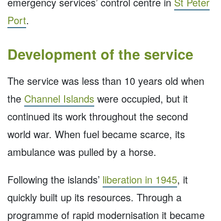
emergency services’ control centre in
St Peter
Port
.
Development of the service
The service was less than 10 years old when
the
Channel Islands
were occupied, but it
continued its work throughout the second
world war. When fuel became scarce, its
ambulance was pulled by a horse.
Following the islands’
liberation in 1945
, it
quickly built up its resources. Through a
programme of rapid modernisation it became