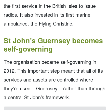
the first service in the British Isles to issue
radios. It also invested in its first marine
ambulance, the Flying Christine.
St John’s Guernsey becomes
self-governing
The organisation became self-governing in
2012. This important step meant that all of its
services and assets are controlled where
they’re used – Guernsey – rather than through
a central St John’s framework.