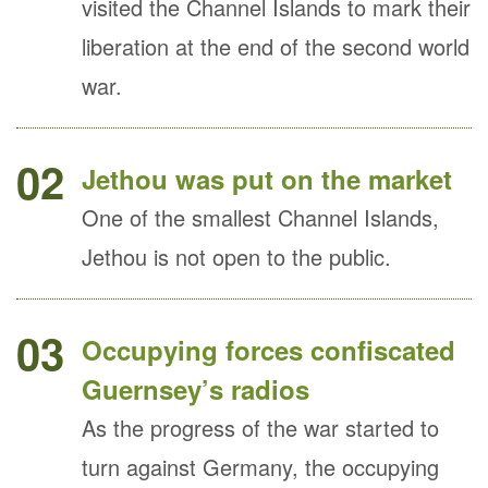
visited the Channel Islands to mark their
liberation at the end of the second world
war.
02
Jethou was put on the market
One of the smallest Channel Islands,
Jethou is not open to the public.
03
Occupying forces confiscated
Guernsey’s radios
As the progress of the war started to
turn against Germany, the occupying