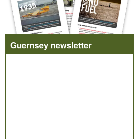
Guernsey newsletter