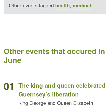
Other events tagged
health
,
medical
Other events that occured in
June
01
The king and queen celebrated
Guernsey’s liberation
King George and Queen Elizabeth