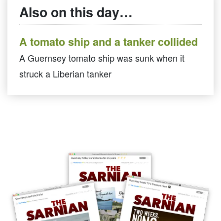
Also on this day…
A tomato ship and a tanker collided
A Guernsey tomato ship was sunk when it
struck a Liberian tanker