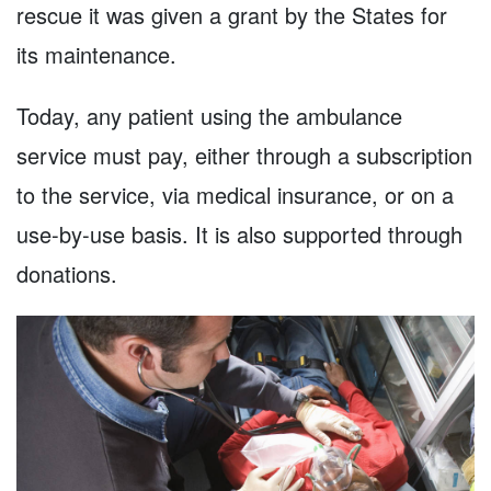
rescue it was given a grant by the States for
its maintenance.
Today, any patient using the ambulance
service must pay, either through a subscription
to the service, via medical insurance, or on a
use-by-use basis. It is also supported through
donations.