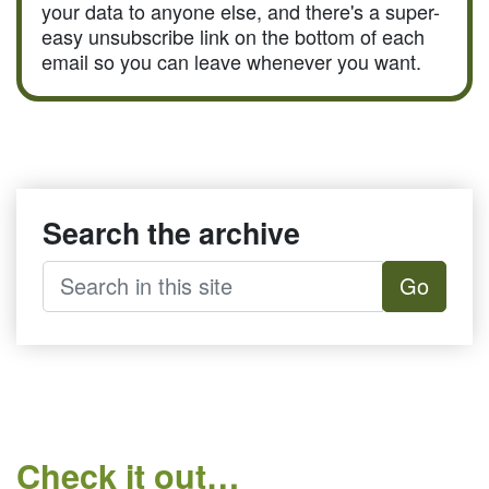
your data to anyone else, and there's a super-
easy unsubscribe link on the bottom of each
email so you can leave whenever you want.
Search the archive
Go
Check it out…