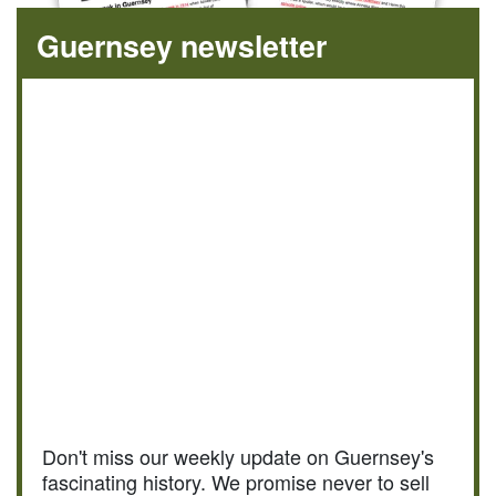
Guernsey newsletter
Don't miss our weekly update on Guernsey's
fascinating history. We promise never to sell