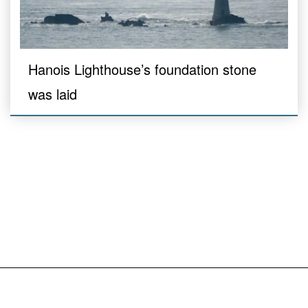
Hanois Lighthouse’s foundation stone
was laid