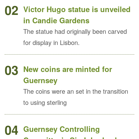
02
Victor Hugo statue is unveiled
in Candie Gardens
The statue had originally been carved
for display in Lisbon.
03
New coins are minted for
Guernsey
The coins were an set in the transition
to using sterling
04
Guernsey Controlling