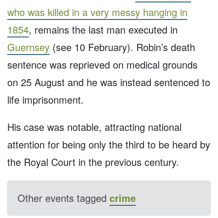
who was killed in a very messy hanging in
1854
, remains the last man executed in
Guernsey
(see 10 February). Robin’s death
sentence was reprieved on medical grounds
on 25 August and he was instead sentenced to
life imprisonment.
His case was notable, attracting national
attention for being only the third to be heard by
the Royal Court in the previous century.
Other events tagged
crime