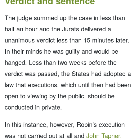
Verdict and sentence
The judge summed up the case in less than
half an hour and the Jurats delivered a
unanimous verdict less than 15 minutes later.
In their minds he was guilty and would be
hanged. Less than two weeks before the
verdict was passed, the States had adopted a
law that executions, which until then had been
open to viewing by the public, should be
conducted in private.
In this instance, however, Robin’s execution
was not carried out at all and
John Tapner,