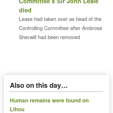
Committee’s Sir John Leale
died
Lease had taken over as head of the
Controlling Committee after Ambrose
Sherwill had been removed
Also on this day…
Human remains were found on
Lihou