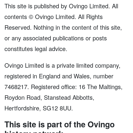
This site is published by Ovingo Limited. All
contents © Ovingo Limited. All Rights
Reserved. Nothing in the content of this site,
or any associated publications or posts
constitutes legal advice.
Ovingo Limited is a private limited company,
registered in England and Wales, number
7468217. Registered office: 16 The Maltings,
Roydon Road, Stanstead Abbotts,
Hertfordshire, SG12 8UU.
This site is part of the Ovingo