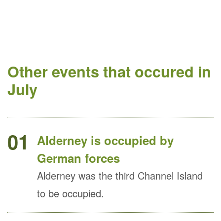
Other events that occured in
July
01
Alderney is occupied by
German forces
Alderney was the third Channel Island
to be occupied.