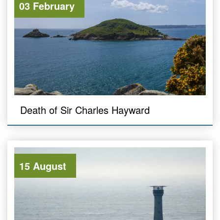
03 February
Death of Sir Charles Hayward
15 August