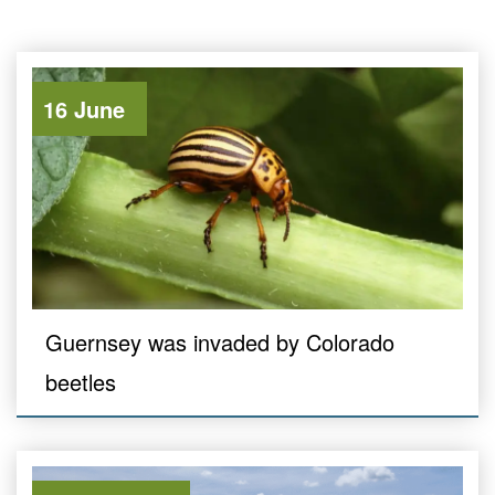
16 June
Guernsey was invaded by Colorado
beetles