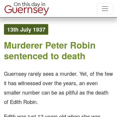
13th July 1937
Murderer Peter Robin
sentenced to death
Guernsey rarely sees a murder. Yet, of the few
it has witnessed over the years, an even
smaller number can be as pitiful as the death
of Edith Robin.
Edith was just 12 years old when she was