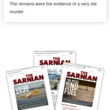
The remains were the evidence of a very old
murder.