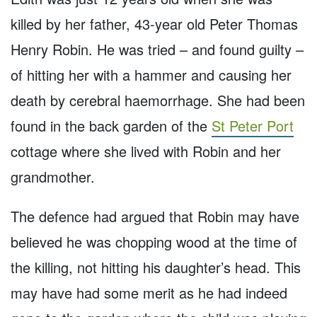
killed by her father, 43-year old Peter Thomas
Henry Robin. He was tried – and found guilty –
of hitting her with a hammer and causing her
death by cerebral haemorrhage. She had been
found in the back garden of the
St Peter Port
cottage where she lived with Robin and her
grandmother.
The defence had argued that Robin may have
believed he was chopping wood at the time of
the killing, not hitting his daughter’s head. This
may have had some merit as he had indeed