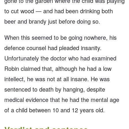
gone to the garden where the child was playing
to cut wood — and had been drinking both
beer and brandy just before doing so.
When this seemed to be going nowhere, his
defence counsel had pleaded insanity.
Unfortunately the doctor who had examined
Robin claimed that, although he had a low
intellect, he was not at all insane. He was
sentenced to death by hanging, despite
medical evidence that he had the mental age
of a child between 10 and 12 years old.