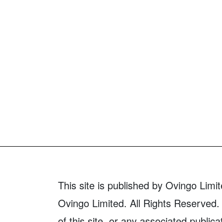
This site is published by Ovingo Limit
Ovingo Limited. All Rights Reserved. 
of this site, or any associated publica