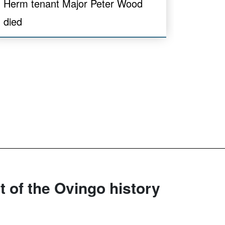
Herm tenant Major Peter Wood
died
rt of the Ovingo history