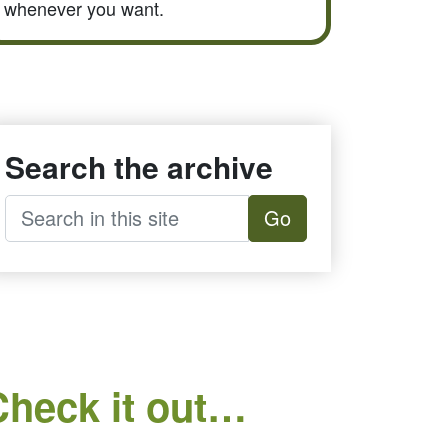
whenever you want.
Search the archive
Go
Check it out…