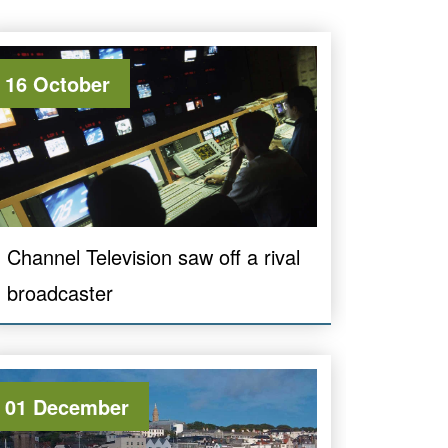
16 October
Channel Television saw off a rival
broadcaster
01 December