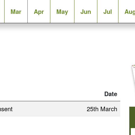
Mar
Apr
May
Jun
Jul
Au
Date
nsent
25th March