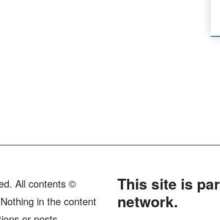
This site is pa
ed. All contents ©
network.
Nothing in the content
tions or posts