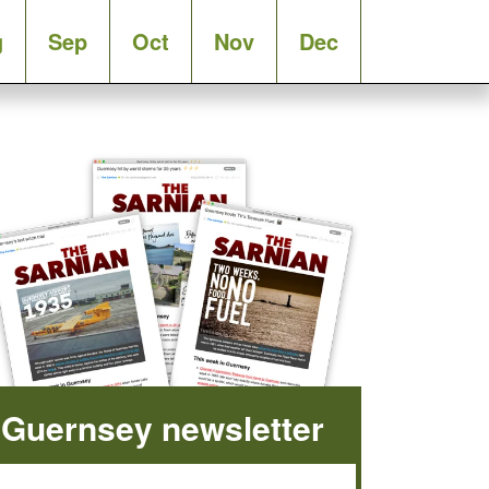
g
Sep
Oct
Nov
Dec
Guernsey newsletter