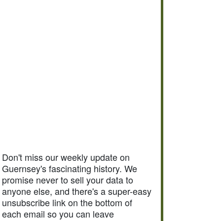
Don't miss our weekly update on
Guernsey's fascinating history. We
promise never to sell your data to
anyone else, and there's a super-easy
unsubscribe link on the bottom of
each email so you can leave