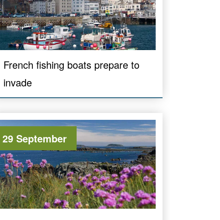
French fishing boats prepare to
invade
29 September