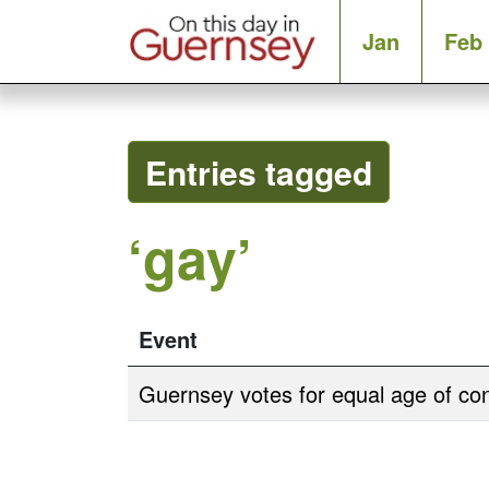
Jan
Feb
Entries tagged
‘gay’
Event
Guernsey votes for equal age of co