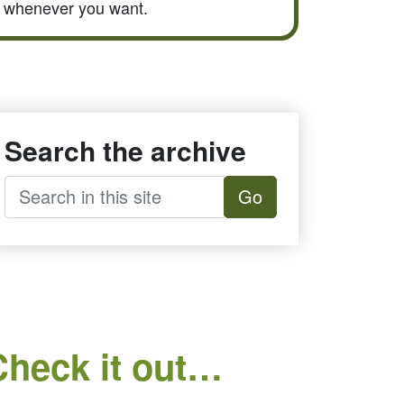
whenever you want.
Search the archive
Go
Check it out…