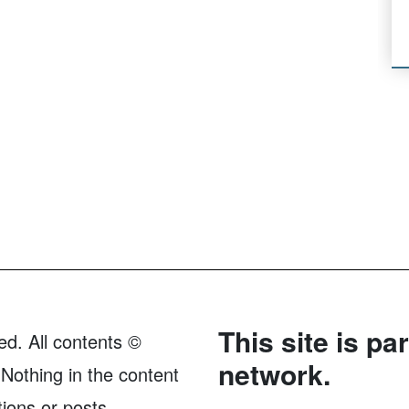
This site is pa
ed. All contents ©
network.
Nothing in the content
tions or posts