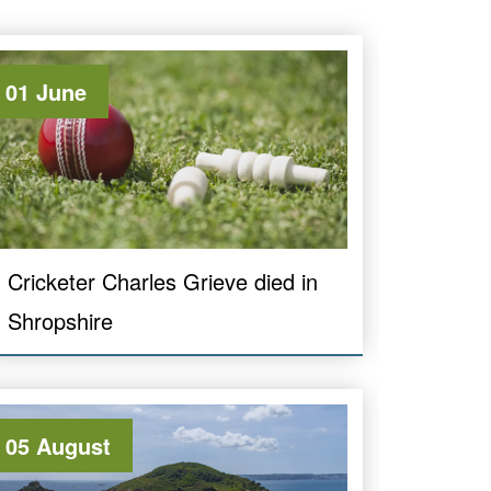
01 June
Cricketer Charles Grieve died in
Shropshire
05 August