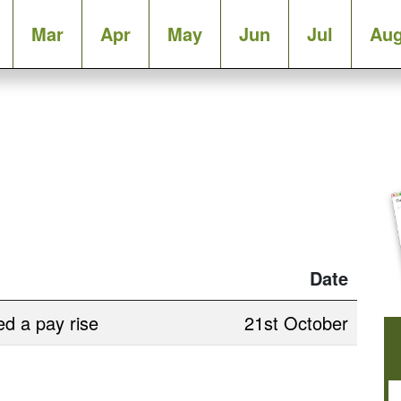
Mar
Apr
May
Jun
Jul
Au
Date
d a pay rise
21st October