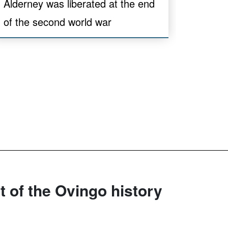
Alderney was liberated at the end
of the second world war
rt of the Ovingo history