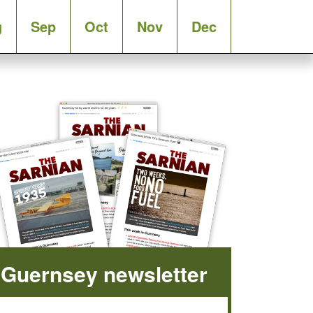
g
Sep
Oct
Nov
Dec
Guernsey newsletter