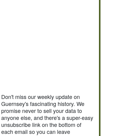
Don't miss our weekly update on
Guernsey's fascinating history. We
promise never to sell your data to
anyone else, and there's a super-easy
unsubscribe link on the bottom of
each email so you can leave