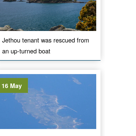
Jethou tenant was rescued from
an up-turned boat
16 May