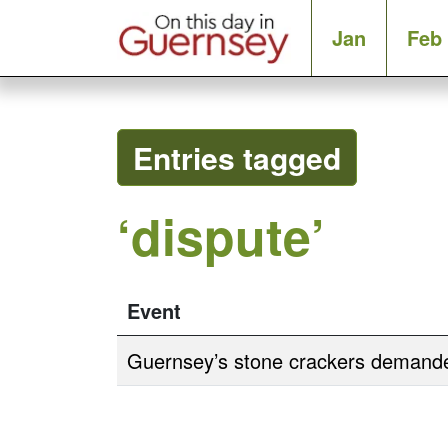
Jan
Feb
Entries tagged
‘dispute’
Event
Guernsey’s stone crackers demande