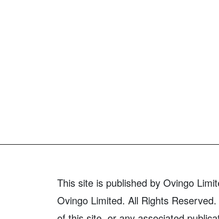
This site is published by Ovingo Limit
Ovingo Limited. All Rights Reserved. 
of this site, or any associated publica