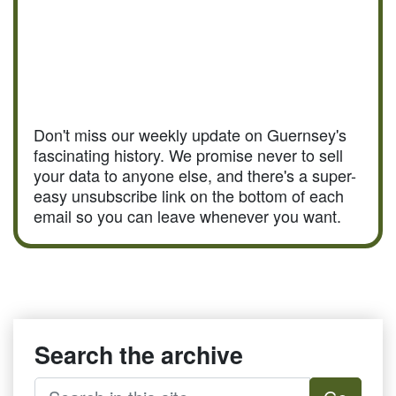
Don't miss our weekly update on Guernsey's
fascinating history. We promise never to sell
your data to anyone else, and there's a super-
easy unsubscribe link on the bottom of each
email so you can leave whenever you want.
Search the archive