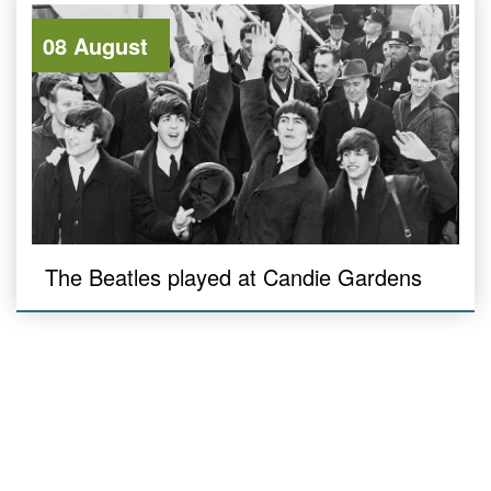
08 August
The Beatles played at Candie Gardens