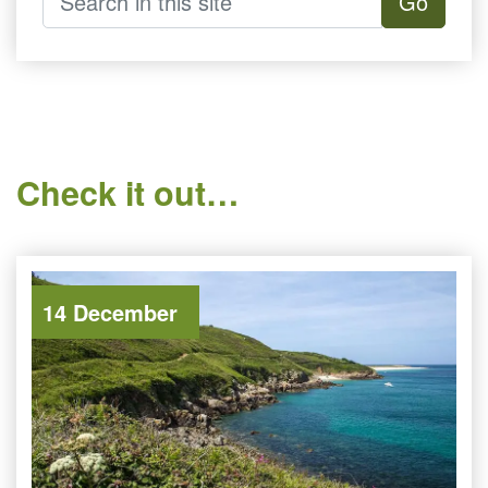
Go
Check it out…
14 December