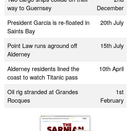
way to Guernsey
December
President Garcia is re-floated in
20th July
Saints Bay
Point Law runs aground off
15th July
Alderney
Alderney residents lined the
10th April
coast to watch Titanic pass
Oil rig stranded at Grandes
1st
Rocques
February