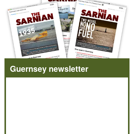
Guernsey newsletter