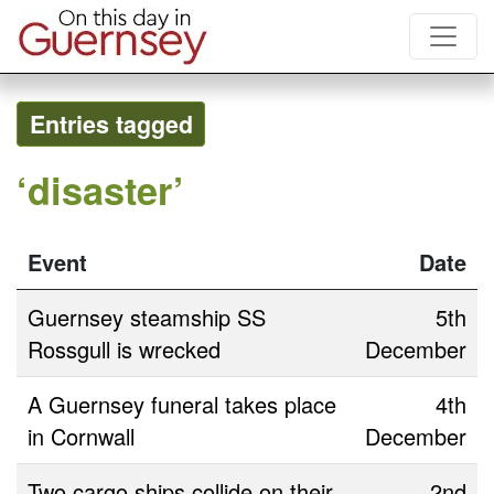
Entries tagged
‘disaster’
Event
Date
Guernsey steamship SS
5th
Rossgull is wrecked
December
A Guernsey funeral takes place
4th
in Cornwall
December
Two cargo ships collide on their
2nd