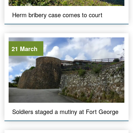
Herm bribery case comes to court
21 March
Soldiers staged a mutiny at Fort George