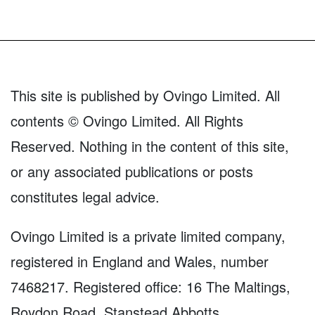
This site is published by Ovingo Limited. All
contents © Ovingo Limited. All Rights
Reserved. Nothing in the content of this site,
or any associated publications or posts
constitutes legal advice.
Ovingo Limited is a private limited company,
registered in England and Wales, number
7468217. Registered office: 16 The Maltings,
Roydon Road, Stanstead Abbotts,