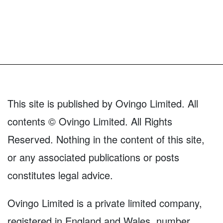
This site is published by Ovingo Limited. All
contents © Ovingo Limited. All Rights
Reserved. Nothing in the content of this site,
or any associated publications or posts
constitutes legal advice.
Ovingo Limited is a private limited company,
registered in England and Wales, number