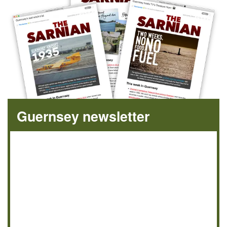
Guernsey newsletter