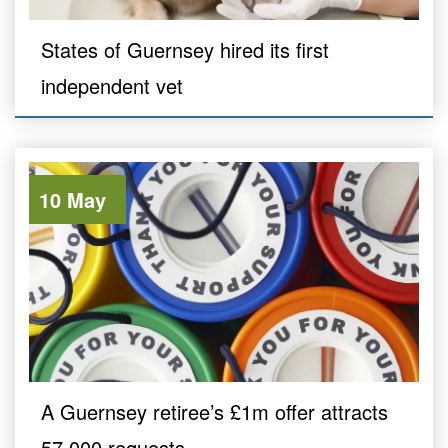
States of Guernsey hired its first
independent vet
10 May
A Guernsey retiree’s £1m offer attracts
57,000 requests