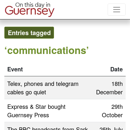
Entries tagged
‘communications’
Event
Date
Telex, phones and telegram
18th
cables go quiet
December
Express & Star bought
29th
Guernsey Press
October
The BBC broadcasts from Sark
25th July