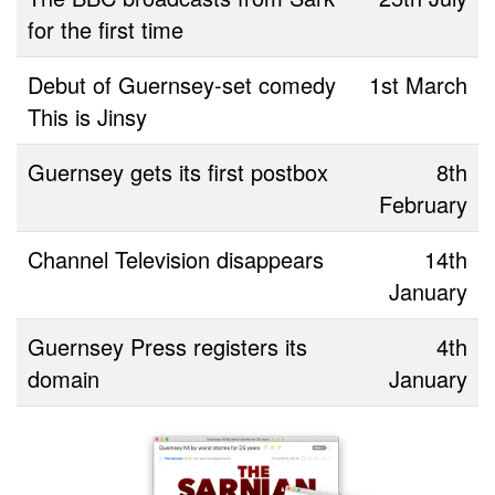
for the first time
Debut of Guernsey-set comedy
1st March
This is Jinsy
Guernsey gets its first postbox
8th
February
Channel Television disappears
14th
January
Guernsey Press registers its
4th
domain
January