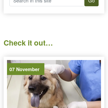
Go
Check it out…
07 November