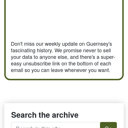
Don't miss our weekly update on Guernsey's
fascinating history. We promise never to sell
your data to anyone else, and there's a super-
easy unsubscribe link on the bottom of each
email so you can leave whenever you want.
Search the archive