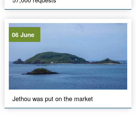
06 June
Jethou was put on the market