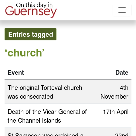
Entries tagged
‘church’
Event
Date
The original Torteval church
4th
was consecrated
November
Death of the Vicar General of
17th April
the Channel Islands
St Sampson was ordained a
22nd