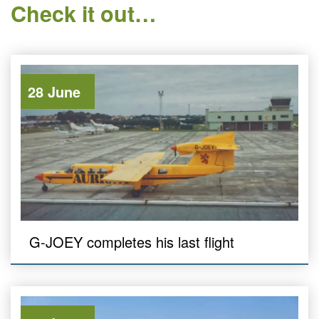
Check it out…
28 June
G-JOEY completes his last flight