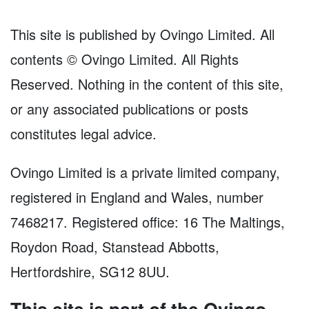
This site is published by Ovingo Limited. All
contents © Ovingo Limited. All Rights
Reserved. Nothing in the content of this site,
or any associated publications or posts
constitutes legal advice.
Ovingo Limited is a private limited company,
registered in England and Wales, number
7468217. Registered office: 16 The Maltings,
Roydon Road, Stanstead Abbotts,
Hertfordshire, SG12 8UU.