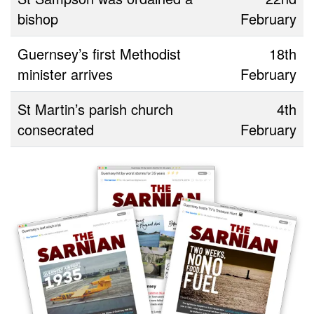
bishop
February
Guernsey’s first Methodist
18th
minister arrives
February
St Martin’s parish church
4th
consecrated
February