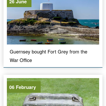
26 June
Guernsey bought Fort Grey from the
War Office
06 February