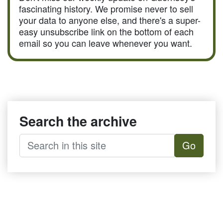
fascinating history. We promise never to sell
your data to anyone else, and there's a super-
easy unsubscribe link on the bottom of each
email so you can leave whenever you want.
Search the archive
Go