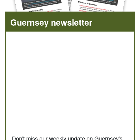
Guernsey newsletter
Don't miss our weekly update on Guernsey's