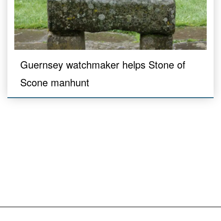
Guernsey watchmaker helps Stone of
Scone manhunt