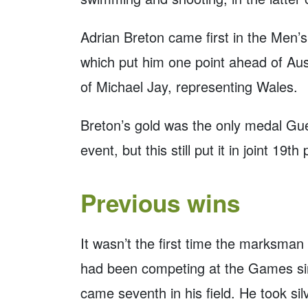
Adrian Breton came first in the Men’s
which put him one point ahead of Aust
of Michael Jay, representing Wales.
Breton’s gold was the only medal G
event, but this still put it in joint 19
Previous wins
It wasn’t the first time the marksm
had been competing at the Games sin
came seventh in his field. He took si