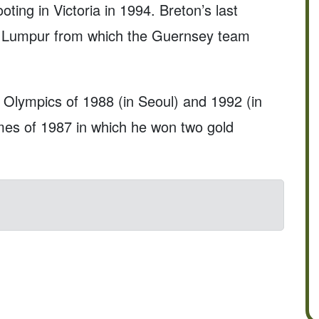
ting in Victoria in 1994. Breton’s last
a Lumpur from which the Guernsey team
Olympics of 1988 (in Seoul) and 1992 (in
mes of 1987 in which he won two gold