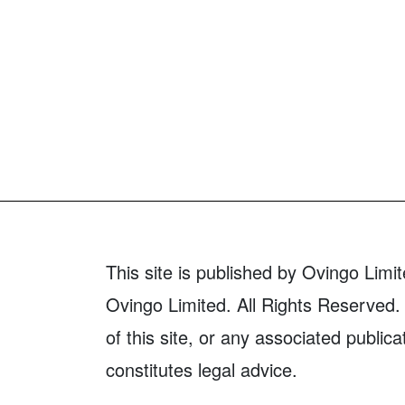
This site is published by Ovingo Limit
Ovingo Limited. All Rights Reserved. 
of this site, or any associated publica
constitutes legal advice.