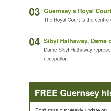
03
Guernsey’s Royal Court s
The Royal Court is the centre o
04
Sibyl Hathaway, Dame o
Dame Sibyl Hathaway represen
occupation
FREE Guernsey his
Don't miss our weekly update on