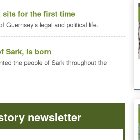
its for the first time
f Guernsey's legal and political life.
f Sark, is born
ted the people of Sark throughout the
tory newsletter