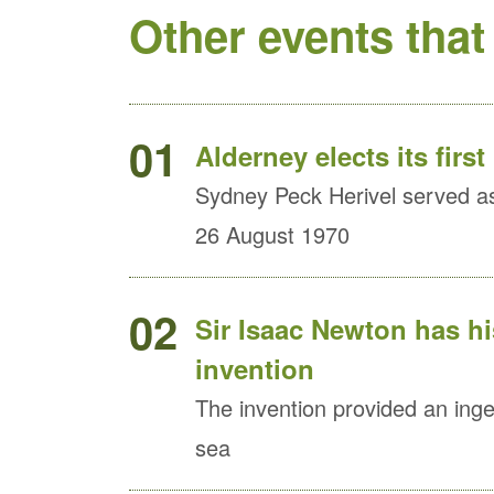
Other events that
01
Alderney elects its first
Sydney Peck Herivel served as 
26 August 1970
02
Sir Isaac Newton has h
invention
The invention provided an ingen
sea