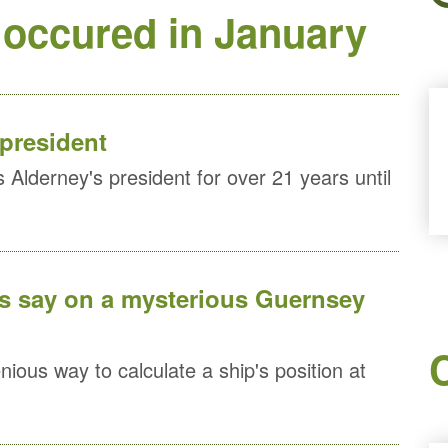
 occured in January
 president
Alderney's president for over 21 years until
is say on a mysterious Guernsey
ious way to calculate a ship's position at