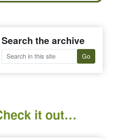
Search the archive
Go
Check it out…