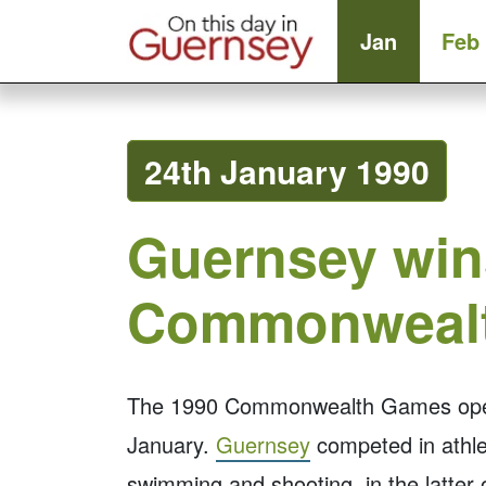
Jan
Feb
24th January 1990
Guernsey wins
Commonweal
The 1990 Commonwealth Games open
January.
Guernsey
competed in athlet
swimming and shooting, in the latter 