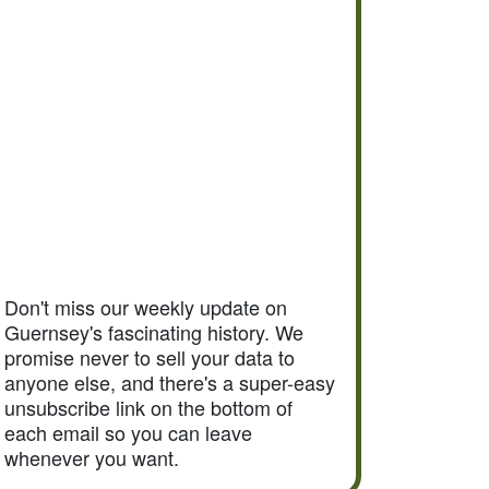
Don't miss our weekly update on
Guernsey's fascinating history. We
promise never to sell your data to
anyone else, and there's a super-easy
unsubscribe link on the bottom of
each email so you can leave
whenever you want.