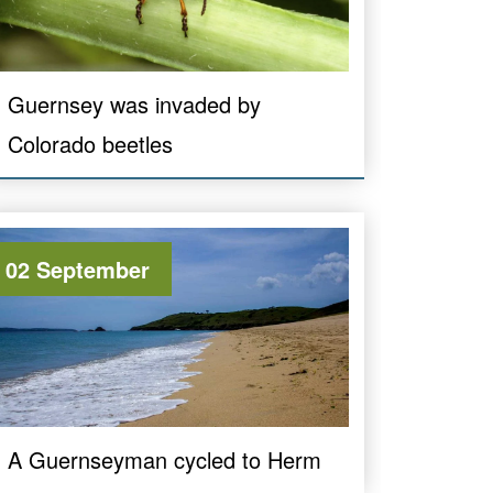
Guernsey was invaded by
Colorado beetles
02 September
A Guernseyman cycled to Herm