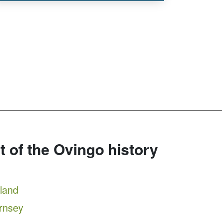
rt of the Ovingo history
tland
ernsey