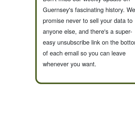
Guernsey's fascinating history. W
promise never to sell your data to
anyone else, and there's a super-
easy unsubscribe link on the bott
of each email so you can leave
whenever you want.