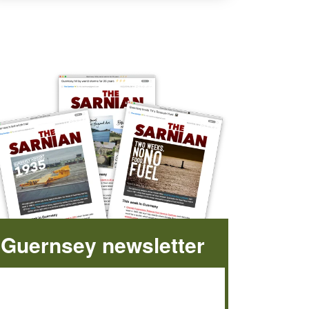
Guernsey newsletter