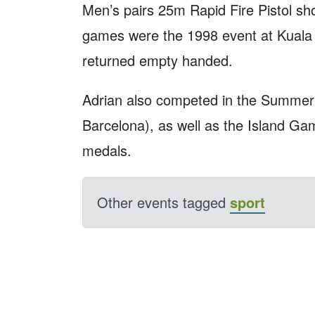
Men’s pairs 25m Rapid Fire Pistol shoo
games were the 1998 event at Kual
returned empty handed.
Adrian also competed in the Summer 
Barcelona), as well as the Island Ga
medals.
Other events tagged
sport