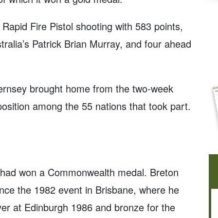
 Rapid Fire Pistol shooting with 583 points,
ralia’s Patrick Brian Murray, and four ahead
uernsey brought home from the two-week
th position among the 55 nations that took part.
an had won a Commonwealth medal. Breton
ce the 1982 event in Brisbane, where he
lver at Edinburgh 1986 and bronze for the