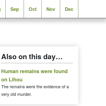
g
Sep
Oct
Nov
Dec
Also on this day…
Human remains were found
on Lihou
The remains were the evidence of a
very old murder.