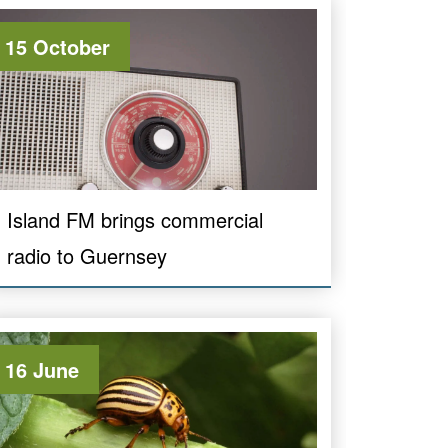
15 October
Island FM brings commercial
radio to Guernsey
16 June