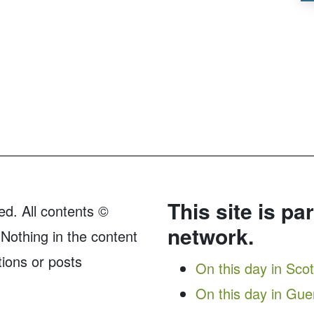
This site is pa
ed. All contents ©
network.
Nothing in the content
tions or posts
On this day in Sco
On this day in Gu