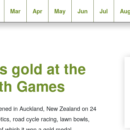
Mar
Apr
May
Jun
Jul
Au
 gold at the
th Games
ed in Auckland, New Zealand on 24
ics, road cycle racing, lawn bowls,
of which it won a gold medal.